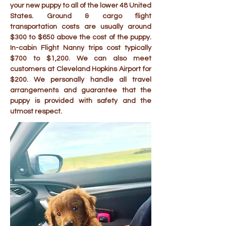
your new puppy to all of the lower 48 United
States. Ground & cargo flight
transportation costs are usually around
$300 to $650 above the cost of the puppy.
In-cabin Flight Nanny trips cost typically
$700 to $1,200. We can also meet
customers at Cleveland Hopkins Airport for
$200. We personally handle all travel
arrangements and guarantee that the
puppy is provided with safety and the
utmost respect.