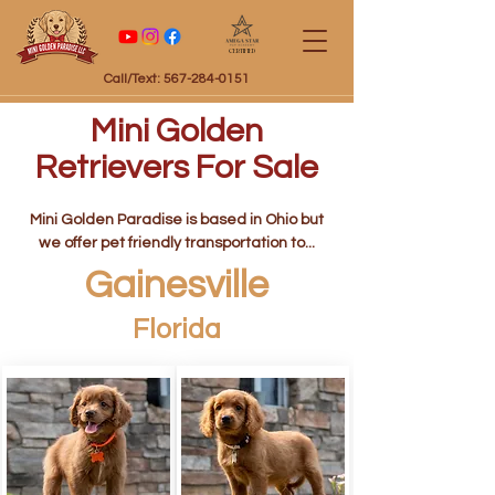
Certified
Call/Text: 567-284-0151
Mini Golden
Retrievers For Sale
Mini Golden Paradise is based in Ohio but
we offer pet friendly transportation to...
Gainesville
Florida