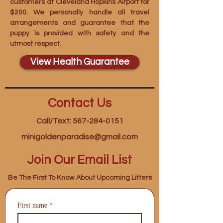
customers at Cleveland Hopkins Airport for
$200. We personally handle all travel
arrangements and guarantee that the
puppy is provided with safety and the
utmost respect.
View Health Guarantee
Contact Us
Call/Text: 567-284-0151
minigoldenparadise@gmail.com
Join Our Email List
Be The First To Know About Upcoming Litters
First name
*