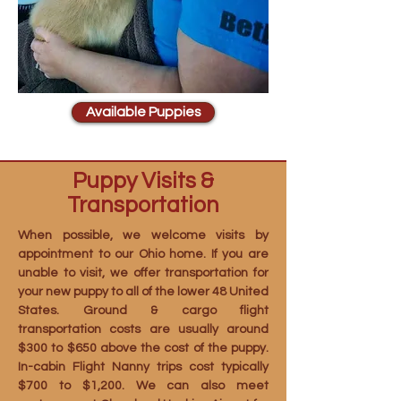
Available Puppies
Puppy Visits &
Transportation
When possible, we welcome visits by
appointment to our Ohio home. If you are
unable to visit, we offer transportation for
your new puppy to all of the lower 48 United
States. Ground & cargo flight
transportation costs are usually around
$300 to $650 above the cost of the puppy.
In-cabin Flight Nanny trips cost typically
$700 to $1,200. We can also meet