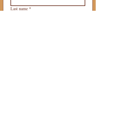
Last name
*
Phone
*
Email
*
What is your 
puppy preference?
Gender Preference?
Male
Female
Preferred Go Home Day?