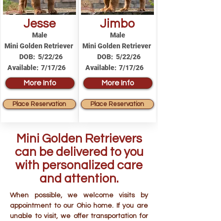
Jesse
Jimbo
Male
Male
Mini Golden Retriever
Mini Golden Retriever
DOB:
5/22/26
DOB:
5/22/26
Available:
7/17/26
Available:
7/17/26
More Info
More Info
Place Reservation
Place Reservation
Mini Golden Retrievers
can be delivered to you
with personalized care
and attention.
When possible, we welcome visits by
appointment to our Ohio home. If you are
unable to visit, we offer transportation for