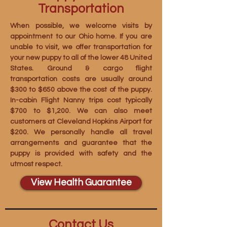
Transportation
When possible, we welcome visits by
appointment to our Ohio home. If you are
unable to visit, we offer transportation for
your new puppy to all of the lower 48 United
States. Ground & cargo flight
transportation costs are usually around
$300 to $650 above the cost of the puppy.
In-cabin Flight Nanny trips cost typically
$700 to $1,200. We can also meet
customers at Cleveland Hopkins Airport for
$200. We personally handle all travel
arrangements and guarantee that the
puppy is provided with safety and the
utmost respect.
View Health Guarantee
Contact Us