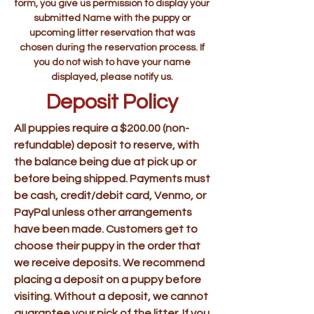
form, you give us permission to display your
submitted Name with the puppy or
upcoming litter reservation that was
chosen during the reservation process. If
you do not wish to have your name
displayed, please notify us.
Deposit Policy
All puppies require a $200.00 (non-
refundable) deposit to reserve, with
the balance being due at pick up or
before being shipped. Payments must
be cash, credit/debit card, Venmo, or
PayPal unless other arrangements
have been made. Customers get to
choose their puppy in the order that
we receive deposits. We recommend
placing a deposit on a puppy before
visiting. Without a deposit, we cannot
guarantee your pick of the litter. If you