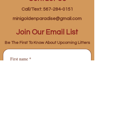
Call/Text: 567-284-0151
minigoldenparadise@gmail.com
Join Our Email List
Be The First To Know About Upcoming Litters
First name
*
Last name
*
Phone
*
Email
*