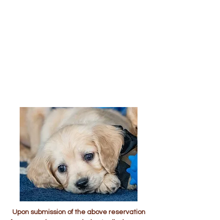
Upon submission of the above reservation