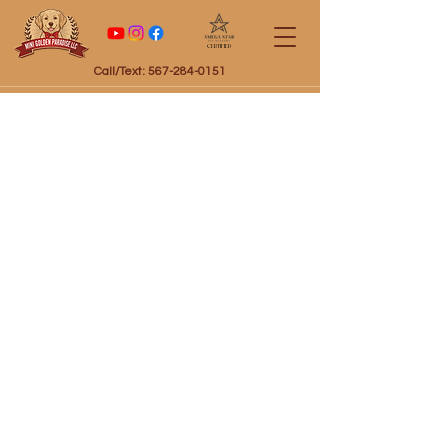
Certified
Call/Text: 567-284-0151