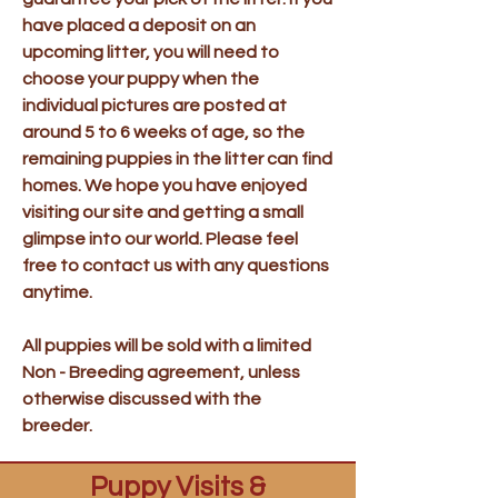
have placed a deposit on an
upcoming litter, you will need to
choose your puppy when the
individual pictures are posted at
around 5 to 6 weeks of age, so the
remaining puppies in the litter can find
homes. We hope you have enjoyed
visiting our site and getting a small
glimpse into our world. Please feel
free to contact us with any questions
anytime.
All puppies will be sold with a limited
Non - Breeding agreement, unless
otherwise discussed with the
breeder.
Puppy Visits &