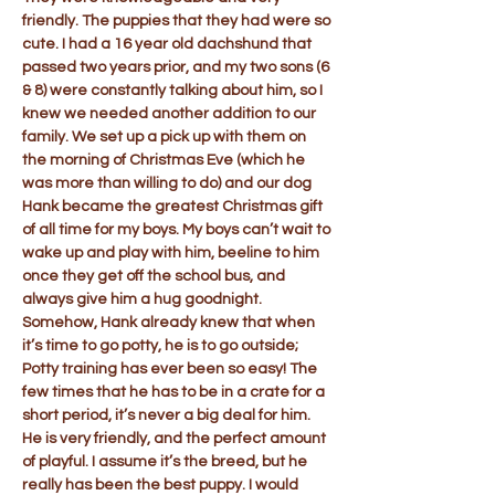
friendly. The puppies that they had were so
cute. I had a 16 year old dachshund that
passed two years prior, and my two sons (6
& 8) were constantly talking about him, so I
knew we needed another addition to our
family. We set up a pick up with them on
the morning of Christmas Eve (which he
was more than willing to do) and our dog
Hank became the greatest Christmas gift
of all time for my boys. My boys can’t wait to
wake up and play with him, beeline to him
once they get off the school bus, and
always give him a hug goodnight.
Somehow, Hank already knew that when
it’s time to go potty, he is to go outside;
Potty training has ever been so easy! The
few times that he has to be in a crate for a
short period, it’s never a big deal for him.
He is very friendly, and the perfect amount
of playful. I assume it’s the breed, but he
really has been the best puppy. I would