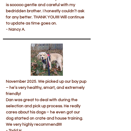
is sooooo gentle and careful with my
bedridden brother. I honestly couldn’t ask
for any better. THANK YOU!!!! Will continue
to update as time goes on.
- Nancy A.
November 2025. We picked up our boy pup
– he’s very healthy, smart, and extremely
friendly!
Dan was great to deal with during the
selection and pick up process. He really
cares about his dogs – he even got our
dog started on crate and house training.
We very highly recommend!!!!
- Todd H.