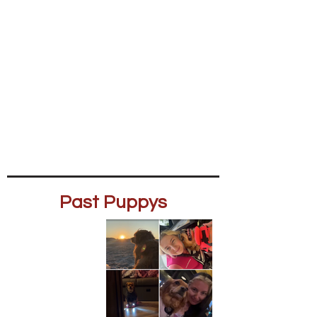
Past Puppys