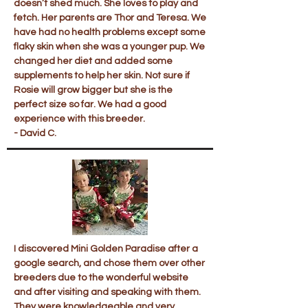
doesn’t shed much. She loves to play and
fetch. Her parents are Thor and Teresa. We
have had no health problems except some
flaky skin when she was a younger pup. We
changed her diet and added some
supplements to help her skin. Not sure if
Rosie will grow bigger but she is the
perfect size so far. We had a good
experience with this breeder.
- David C.
I discovered Mini Golden Paradise after a
google search, and chose them over other
breeders due to the wonderful website
and after visiting and speaking with them.
They were knowledgeable and very