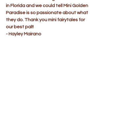
in Florida and we could tell Mini Golden
Paradise is so passionate about what
they do. Thank you mini fairytales for
our best pal!!
- Hayley Mairano