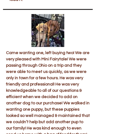
Came wanting one, left buying two! We are
very pleased with Mini Fairytale! We were
passing through Ohio on a trip and they
were able to meet us quickly, as we were
only in town for a few hours. He was very
friendly and professional! He was very
knowledgeable to all of our questions &
efficient when we decided to add on
another dog to our purchase! We walked in
wanting one puppy, but these puppies
looked so well managed & maintained that
we couldn’t help but add another pup to
our family! He was kind enough to even