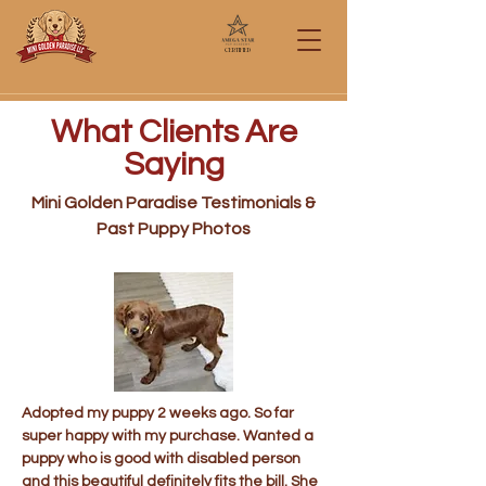
Certified
Call/Text: 567-284-0151
What Clients Are
Saying
Mini Golden Paradise Testimonials &
Past Puppy Photos
Adopted my puppy 2 weeks ago. So far
super happy with my purchase. Wanted a
puppy who is good with disabled person
and this beautiful definitely fits the bill. She