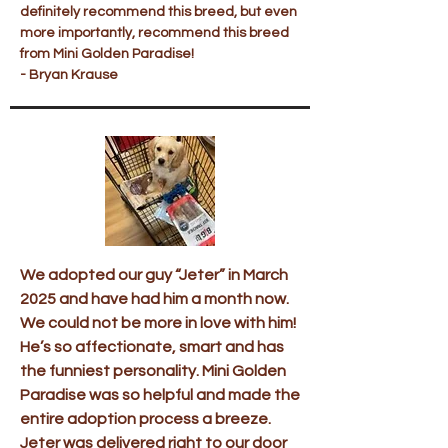
definitely recommend this breed, but even
more importantly, recommend this breed
from Mini Golden Paradise!
- Bryan Krause
We adopted our guy “Jeter” in March
2025 and have had him a month now.
We could not be more in love with him!
He’s so affectionate, smart and has
the funniest personality. Mini Golden
Paradise was so helpful and made the
entire adoption process a breeze.
Jeter was delivered right to our door