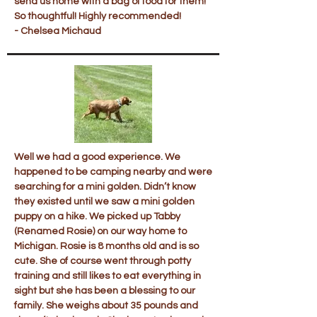
send us home with a bag of food for them!
So thoughtful! Highly recommended!
- Chelsea Michaud
Well we had a good experience. We
happened to be camping nearby and were
searching for a mini golden. Didn’t know
they existed until we saw a mini golden
puppy on a hike. We picked up Tabby
(Renamed Rosie) on our way home to
Michigan. Rosie is 8 months old and is so
cute. She of course went through potty
training and still likes to eat everything in
sight but she has been a blessing to our
family. She weighs about 35 pounds and