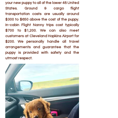
your new puppy to all of the lower 48 United
States. Ground & cargo flight
transportation costs are usually around
$300 to $650 above the cost of the puppy.
In-cabin Flight Nanny trips cost typically
$700 to $1,200. We can also meet
customers at Cleveland Hopkins Airport for
$200. We personally handle all travel
arrangements and guarantee that the
puppy is provided with safety and the
utmost respect.