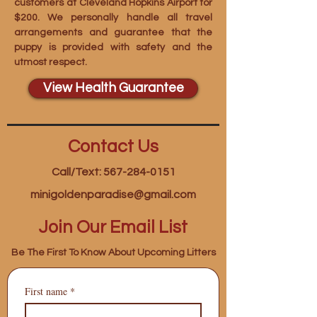
customers at Cleveland Hopkins Airport for
$200. We personally handle all travel
arrangements and guarantee that the
puppy is provided with safety and the
utmost respect.
View Health Guarantee
Contact Us
Call/Text: 567-284-0151
minigoldenparadise@gmail.com
Join Our Email List
Be The First To Know About Upcoming Litters
First name
*