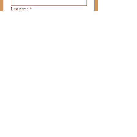
Last name
*
Phone
*
Email
*
What is your 
puppy preference?
Gender Preference?
Male
Female
Preferred Go Home Day?