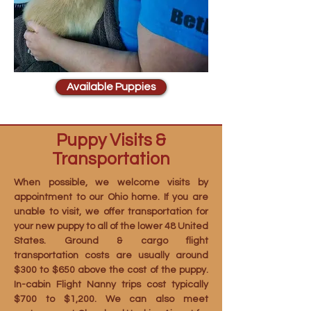
Available Puppies
Puppy Visits &
Transportation
When possible, we welcome visits by
appointment to our Ohio home. If you are
unable to visit, we offer transportation for
your new puppy to all of the lower 48 United
States. Ground & cargo flight
transportation costs are usually around
$300 to $650 above the cost of the puppy.
In-cabin Flight Nanny trips cost typically
$700 to $1,200. We can also meet