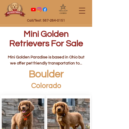
Certified
Call/Text: 567-284-0151
Mini Golden
Retrievers For Sale
Mini Golden Paradise is based in Ohio but
we offer pet friendly transportation to...
Boulder
Colorado