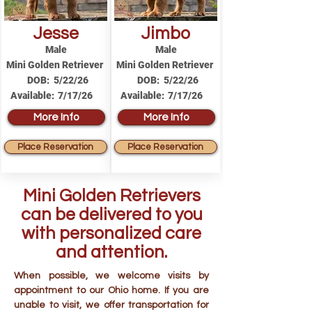
Jesse
Jimbo
Male
Male
Mini Golden Retriever
Mini Golden Retriever
DOB:
5/22/26
DOB:
5/22/26
Available:
7/17/26
Available:
7/17/26
More Info
More Info
Place Reservation
Place Reservation
Mini Golden Retrievers
can be delivered to you
with personalized care
and attention.
When possible, we welcome visits by
appointment to our Ohio home. If you are
unable to visit, we offer transportation for