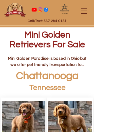
Certified
Call/Text: 567-284-0151
Mini Golden
Retrievers For Sale
Mini Golden Paradise is based in Ohio but
we offer pet friendly transportation to...
Chattanooga
Tennessee