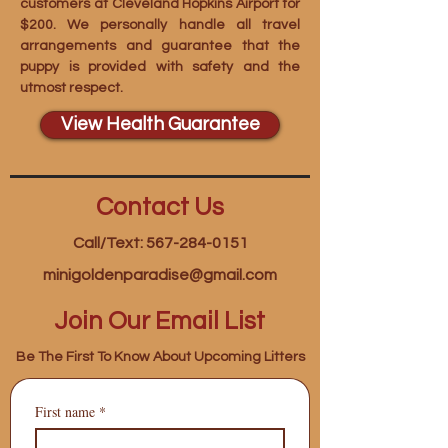
customers at Cleveland Hopkins Airport for
$200. We personally handle all travel
arrangements and guarantee that the
puppy is provided with safety and the
utmost respect.
View Health Guarantee
Contact Us
Call/Text: 567-284-0151
minigoldenparadise@gmail.com
Join Our Email List
Be The First To Know About Upcoming Litters
First name
*