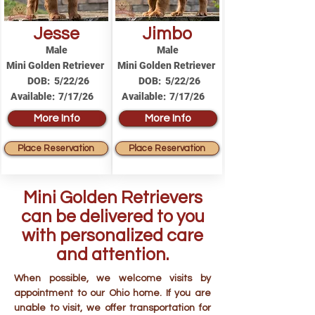
Jesse
Jimbo
Male
Male
Mini Golden Retriever
Mini Golden Retriever
DOB:
5/22/26
DOB:
5/22/26
Available:
7/17/26
Available:
7/17/26
More Info
More Info
Place Reservation
Place Reservation
Mini Golden Retrievers
can be delivered to you
with personalized care
and attention.
When possible, we welcome visits by
appointment to our Ohio home. If you are
unable to visit, we offer transportation for