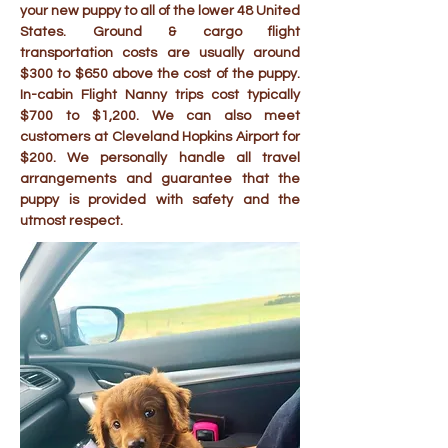
your new puppy to all of the lower 48 United
States. Ground & cargo flight
transportation costs are usually around
$300 to $650 above the cost of the puppy.
In-cabin Flight Nanny trips cost typically
$700 to $1,200. We can also meet
customers at Cleveland Hopkins Airport for
$200. We personally handle all travel
arrangements and guarantee that the
puppy is provided with safety and the
utmost respect.