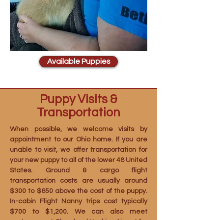
Available Puppies
Puppy Visits &
Transportation
When possible, we welcome visits by
appointment to our Ohio home. If you are
unable to visit, we offer transportation for
your new puppy to all of the lower 48 United
States. Ground & cargo flight
transportation costs are usually around
$300 to $650 above the cost of the puppy.
In-cabin Flight Nanny trips cost typically
$700 to $1,200. We can also meet