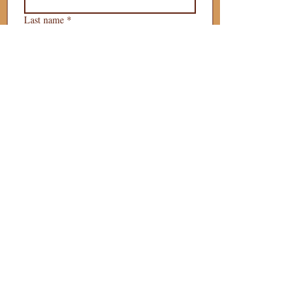
Last name
*
Phone
*
Email
*
What is your 
puppy preference?
Gender Preference?
Male
Female
Preferred Go Home Day?