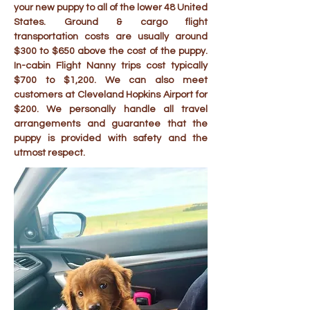
your new puppy to all of the lower 48 United
States. Ground & cargo flight
transportation costs are usually around
$300 to $650 above the cost of the puppy.
In-cabin Flight Nanny trips cost typically
$700 to $1,200. We can also meet
customers at Cleveland Hopkins Airport for
$200. We personally handle all travel
arrangements and guarantee that the
puppy is provided with safety and the
utmost respect.