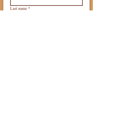
Last name
*
Phone
*
Email
*
What is your 
puppy preference?
Gender Preference?
Male
Female
Preferred Go Home Day?