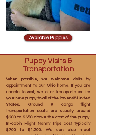
Available Puppies
Puppy Visits &
Transportation
When possible, we welcome visits by
appointment to our Ohio home. If you are
unable to visit, we offer transportation for
your new puppy to all of the lower 48 United
States. Ground & cargo flight
transportation costs are usually around
$300 to $650 above the cost of the puppy.
In-cabin Flight Nanny trips cost typically
$700 to $1,200. We can also meet