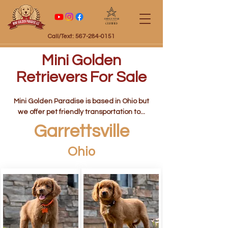
Certified
Call/Text: 567-284-0151
Mini Golden
Retrievers For Sale
Mini Golden Paradise is based in Ohio but
we offer pet friendly transportation to...
Garrettsville
Ohio