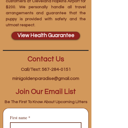
customers at Cleveland Hopkins Airport for
$200. We personally handle all travel
arrangements and guarantee that the
puppy is provided with safety and the
utmost respect.
View Health Guarantee
Contact Us
Call/Text: 567-284-0151
minigoldenparadise@gmail.com
Join Our Email List
Be The First To Know About Upcoming Litters
First name
*