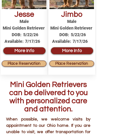
Jesse
Jimbo
Male
Male
Mini Golden Retriever
Mini Golden Retriever
DOB:
5/22/26
DOB:
5/22/26
Available:
7/17/26
Available:
7/17/26
More Info
More Info
Place Reservation
Place Reservation
Mini Golden Retrievers
can be delivered to you
with personalized care
and attention.
When possible, we welcome visits by
appointment to our Ohio home. If you are
unable to visit, we offer transportation for