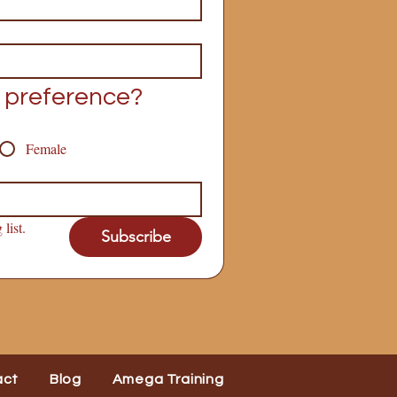
 preference?
Female
list.
Subscribe
act
Blog
Amega Training