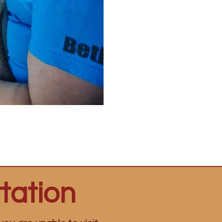
tation