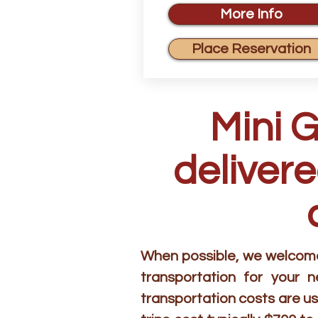
More Info
Place Reservation
Mini 
delivere
When possible, we welcome 
transportation for your 
transportation costs are us