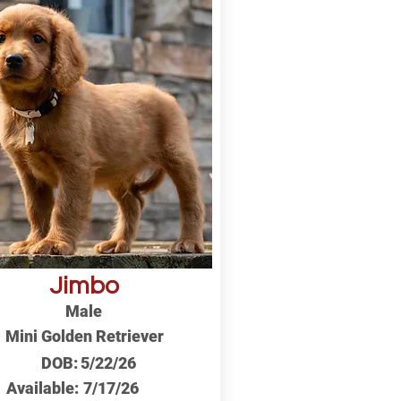
Jimbo
Male
Mini Golden Retriever
DOB:
5/22/26
Available:
7/17/26