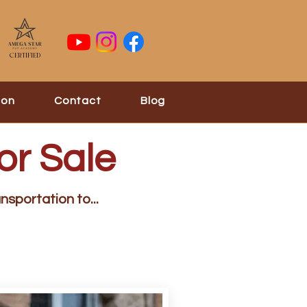
Certified
ion
Contact
Blog
or Sale
nsportation to...