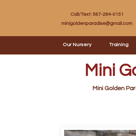
Call/Text: 567-284-0151
minigoldenparadise@gmail.com
Our Nursery
Training
Mini G
Mini Golden Para