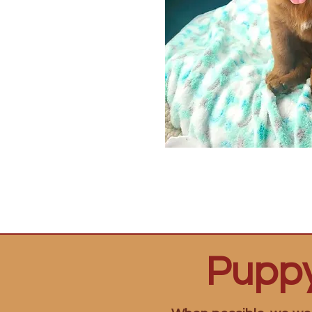
Puppy