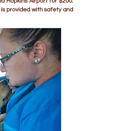
d Hopkins Airport for $200.
is provided with safety and