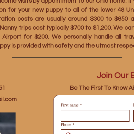
ome visits by appointment to our Ohio home. If y
on for your new puppy to all of the lower 48 U
rtation costs are usually around $300 to $650 
t Nanny trips cost typically $700 to $1,200. We c
 Airport for $200. We personally handle all tr
ppy is provided with safety and the utmost respe
Join Our E
51
Be The First To Know A
il.com
First name
*
Phone
*