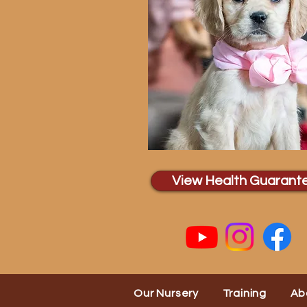
View Health Guarant
Our Nursery
Training
Ab