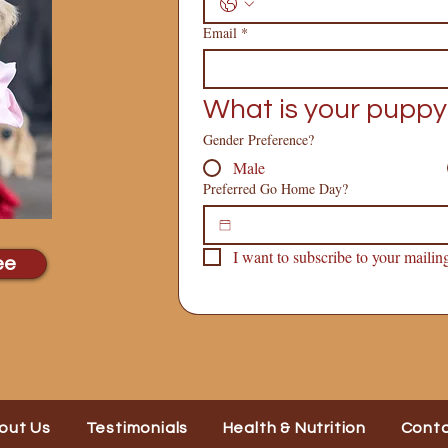
Email
*
What is your puppy
Gender Preference?
Male
Preferred Go Home Day?
I want to subscribe to your mailing 
ee
out Us
Testimonials
Health & Nutrition
Cont