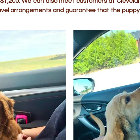
to $1,200. We can also meet customers at Clevelan
ravel arrangements and guarantee that the puppy 