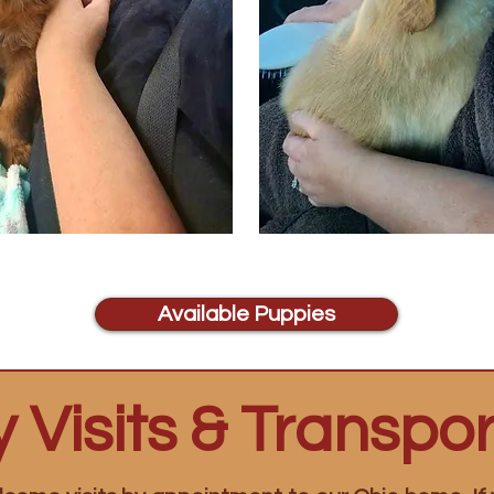
Available Puppies
 Visits & Transpor