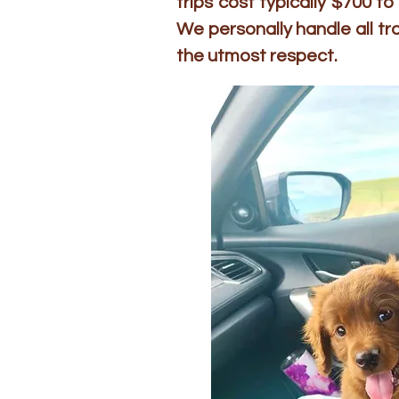
trips cost typically $700 
We personally handle all t
the utmost respect.