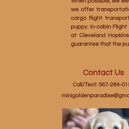
When possible, we welc
we offer transportati
cargo flight transpo
puppy. In-cabin Fligh
at Cleveland Hopkins
guarantee that the pu
Contact Us
Call/Text: 567-284-01
minigoldenparadise@gma