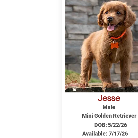
Jesse
Male
Mini Golden Retriever
DOB:
5/22/26
Available:
7/17/26