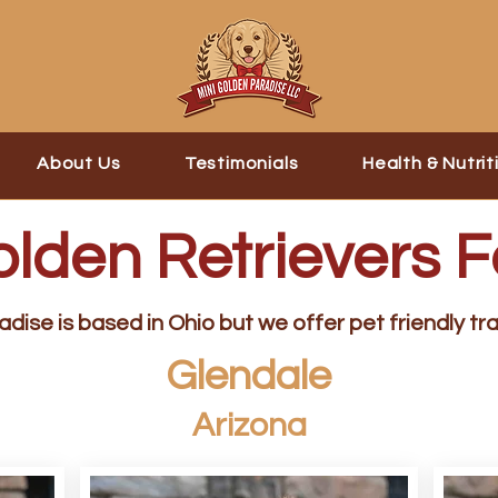
About Us
Testimonials
Health & Nutrit
olden Retrievers F
dise is based in Ohio but we offer pet friendly tra
Glendale
Arizona