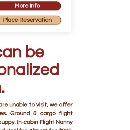
More Info
Place Reservation
can be
sonalized
.
e unable to visit, we offer
es. Ground & cargo flight
puppy. In-cabin Flight Nanny