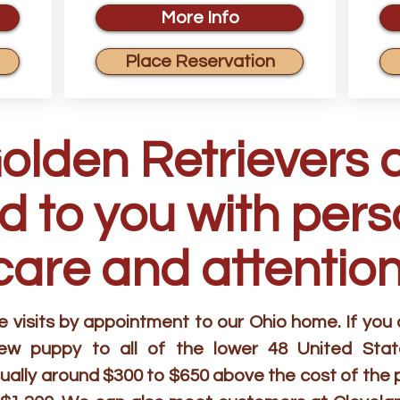
More Info
Place Reservation
Golden Retrievers 
d to you with per
care and attention
visits by appointment to our Ohio home. If you ar
new puppy to all of the lower 48 United Stat
ually around $300 to $650 above the cost of the 