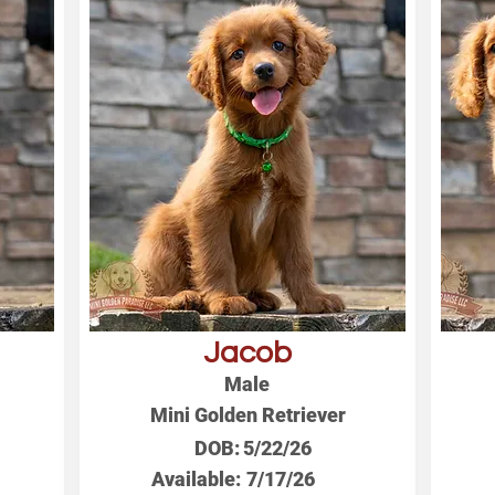
Jacob
Male
Mini Golden Retriever
DOB:
5/22/26
Available:
7/17/26