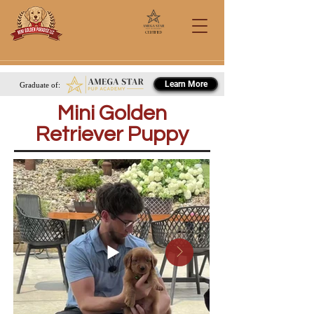
Certified
Call/Text: 567-284-0151
Learn More
Graduate of:
Mini Golden
Retriever Puppy