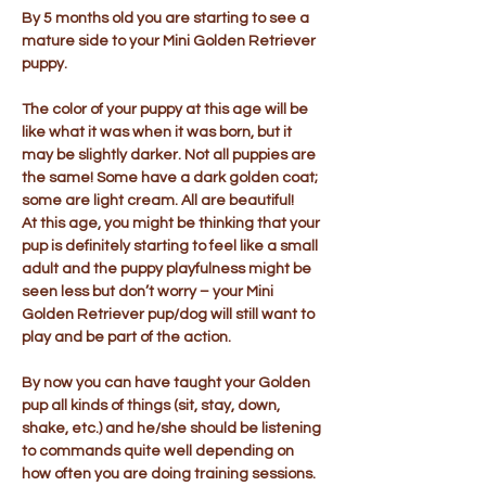
By 5 months old you are starting to see a
mature side to your Mini Golden Retriever
puppy.
The color of your puppy at this age will be
like what it was when it was born, but it
may be slightly darker. Not all puppies are
the same! Some have a dark golden coat;
some are light cream. All are beautiful!
At this age, you might be thinking that your
pup is definitely starting to feel like a small
adult and the puppy playfulness might be
seen less but don’t worry – your Mini
Golden Retriever pup/dog will still want to
play and be part of the action.
By now you can have taught your Golden
pup all kinds of things (sit, stay, down,
shake, etc.) and he/she should be listening
to commands quite well depending on
how often you are doing training sessions.