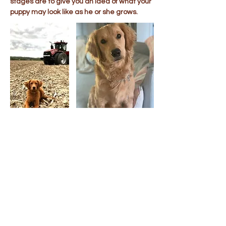
stages are to give you an idea of what your
puppy may look like as he or she grows.
Puppy Visits &
Transportation
When possible, we welcome visits by
appointment to our Ohio home. If you are
unable to visit, we offer transportation for
your new puppy to all of the lower 48 United
States. Ground & cargo flight
transportation costs are usually around