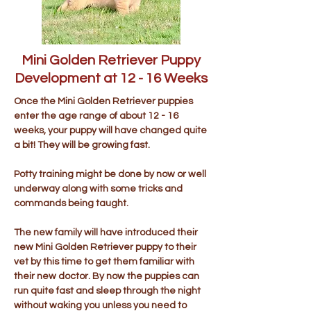
Mini Golden Retriever Puppy
Development at 12 - 16 Weeks
Once the Mini Golden Retriever puppies
enter the age range of about 12 - 16
weeks, your puppy will have changed quite
a bit! They will be growing fast.
Potty training might be done by now or well
underway along with some tricks and
commands being taught.
The new family will have introduced their
new Mini Golden Retriever puppy to their
vet by this time to get them familiar with
their new doctor. By now the puppies can
run quite fast and sleep through the night
without waking you unless you need to