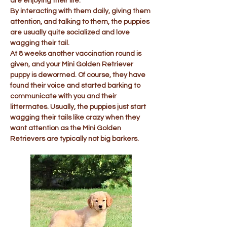
are enjoying their life.
By interacting with them daily, giving them
attention, and talking to them, the puppies
are usually quite socialized and love
wagging their tail.
At 8 weeks another vaccination round is
given, and your Mini Golden Retriever
puppy is dewormed. Of course, they have
found their voice and started barking to
communicate with you and their
littermates. Usually, the puppies just start
wagging their tails like crazy when they
want attention as the Mini Golden
Retrievers are typically not big barkers.