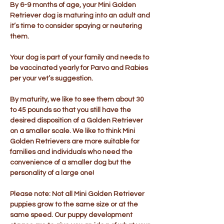
By 6-9 months of age, your Mini Golden
Retriever dog is maturing into an adult and
it’s time to consider spaying or neutering
them.
Your dog is part of your family and needs to
be vaccinated yearly for Parvo and Rabies
per your vet’s suggestion.
By maturity, we like to see them about 30
to 45 pounds so that you still have the
desired disposition of a Golden Retriever
on a smaller scale. We like to think Mini
Golden Retrievers are more suitable for
families and individuals who need the
convenience of a smaller dog but the
personality of a large one!
Please note: Not all Mini Golden Retriever
puppies grow to the same size or at the
same speed. Our puppy development