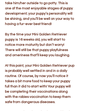
take him/her outside to go potty. This is
one of the most enjoyable stages of puppy
development; your puppy’s personality will
be shining, and you’ll be well on your way to
having a fur-ever best friend!
By the time your Mini Golden Retriever
puppy is 16 weeks old, you will start to
notice more maturity but don’t worry!
There will still be that puppy playfulness
and orneriness that’ll keep you laughing.
At this point, your Mini Golden Retriever pup
is probably well settled in and in a daily
routine. Of course, by now you’ll notice it
takes a bit more food to keep your puppy
full than it did to start with! Your puppy will
be completing their vaccinations along
with the rabies vaccination to keep them
safe from dangerous diseases.