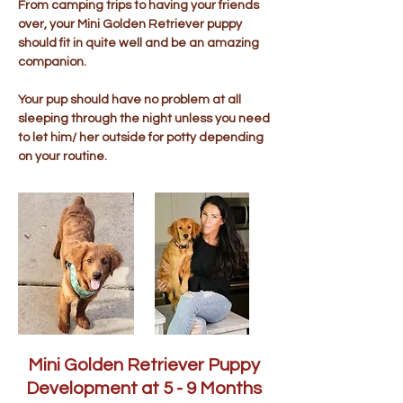
From camping trips to having your friends
over, your Mini Golden Retriever puppy
should fit in quite well and be an amazing
companion.
Your pup should have no problem at all
sleeping through the night unless you need
to let him/ her outside for potty depending
on your routine.
Mini Golden Retriever Puppy
Development at 5 - 9 Months