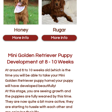
Honey
Rugar
More Info
More Info
Mini Golden Retriever Puppy
Development at 8 - 10 Weeks
At around 8 to 10 weeks old (which is the
time you will be able to take your Mini
Golden Retriever puppy home) your puppy
will have developed beautifully!
At this stage, you are seeing growth and
the puppies are fully weaned by this time.
They are now quite a bit more active; they
are starting to tussle with each other and