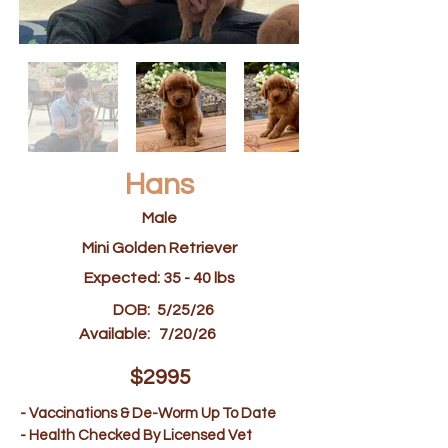
Hans
Male
Mini Golden Retriever
Expected: 35 - 40 lbs
DOB:
5/25/26
Available:
7/20/26
$2995
- Vaccinations & De-Worm Up To Date
- Health Checked By Licensed Vet