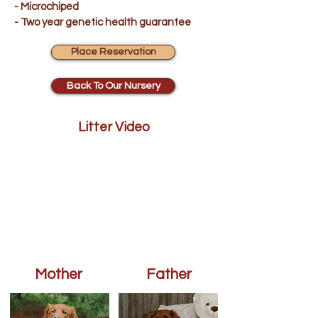
- Microchiped
- Two year genetic health guarantee
Place Reservation
Back To Our Nursery
Litter Video
Mother
Father