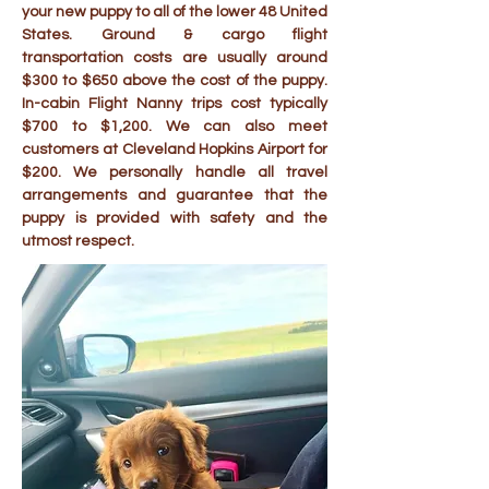
your new puppy to all of the lower 48 United
States. Ground & cargo flight
transportation costs are usually around
$300 to $650 above the cost of the puppy.
In-cabin Flight Nanny trips cost typically
$700 to $1,200. We can also meet
customers at Cleveland Hopkins Airport for
$200. We personally handle all travel
arrangements and guarantee that the
puppy is provided with safety and the
utmost respect.