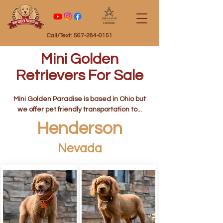
Certified
Call/Text: 567-284-0151
Mini Golden
Retrievers For Sale
Mini Golden Paradise is based in Ohio but
we offer pet friendly transportation to...
Henderson
Nevada