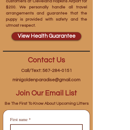
customers at Cleveland Hopkins Airport for
$200. We personally handle all travel
arrangements and guarantee that the
puppy is provided with safety and the
utmost respect.
View Health Guarantee
Contact Us
Call/Text: 567-284-0151
minigoldenparadise@gmail.com
Join Our Email List
Be The First To Know About Upcoming Litters
First name
*