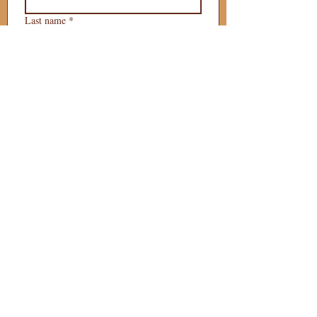
Last name
*
Phone
*
Email
*
What is your 
puppy preference?
Gender Preference?
Male
Female
Preferred Go Home Day?