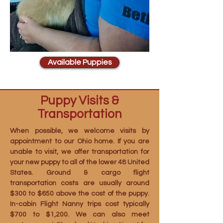
Available Puppies
Puppy Visits &
Transportation
When possible, we welcome visits by
appointment to our Ohio home. If you are
unable to visit, we offer transportation for
your new puppy to all of the lower 48 United
States. Ground & cargo flight
transportation costs are usually around
$300 to $650 above the cost of the puppy.
In-cabin Flight Nanny trips cost typically
$700 to $1,200. We can also meet