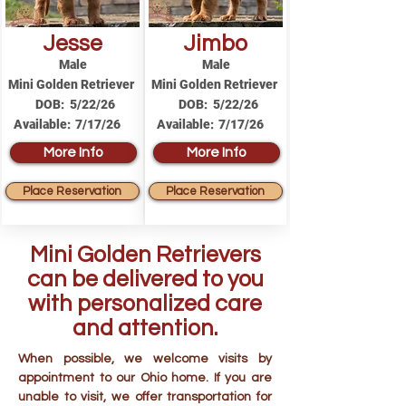
Jesse
Jimbo
Male
Male
Mini Golden Retriever
Mini Golden Retriever
DOB:
5/22/26
DOB:
5/22/26
Available:
7/17/26
Available:
7/17/26
More Info
More Info
Place Reservation
Place Reservation
Mini Golden Retrievers
can be delivered to you
with personalized care
and attention.
When possible, we welcome visits by
appointment to our Ohio home. If you are
unable to visit, we offer transportation for