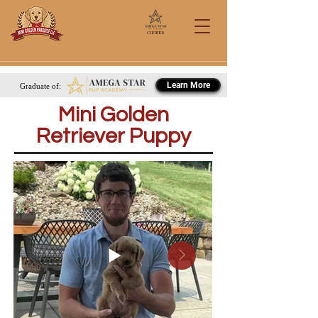
Certified
Call/Text: 567-284-0151
Learn More
Graduate of:
Mini Golden
Retriever Puppy