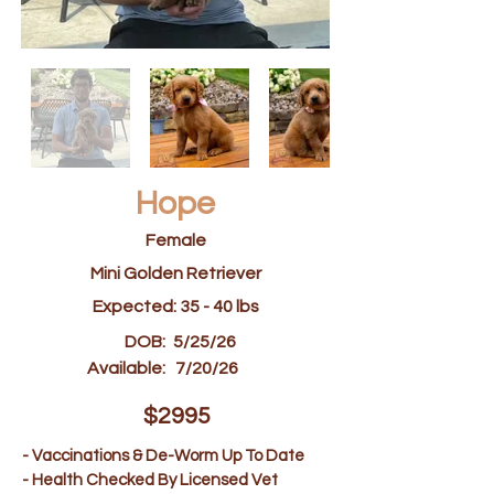
Hope
Female
Mini Golden Retriever
Expected: 35 - 40 lbs
DOB:
5/25/26
Available:
7/20/26
$2995
- Vaccinations & De-Worm Up To Date
- Health Checked By Licensed Vet