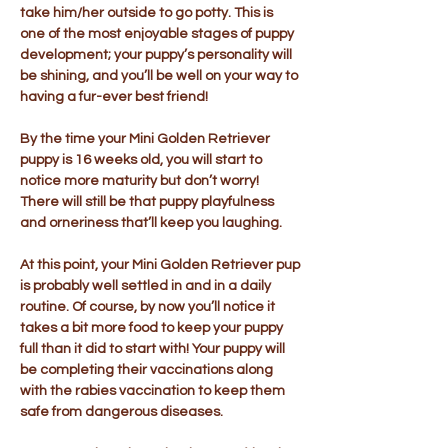
take him/her outside to go potty. This is
one of the most enjoyable stages of puppy
development; your puppy’s personality will
be shining, and you’ll be well on your way to
having a fur-ever best friend!
By the time your Mini Golden Retriever
puppy is 16 weeks old, you will start to
notice more maturity but don’t worry!
There will still be that puppy playfulness
and orneriness that’ll keep you laughing.
At this point, your Mini Golden Retriever pup
is probably well settled in and in a daily
routine. Of course, by now you’ll notice it
takes a bit more food to keep your puppy
full than it did to start with! Your puppy will
be completing their vaccinations along
with the rabies vaccination to keep them
safe from dangerous diseases.