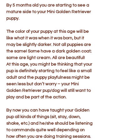
By 5 months old you are starting to see a
mature side to your Mini Golden Retriever
puppy.
The color of your puppy at this age will be
like what it was when it was born, but it
may be slightly darker. Not all puppies are
the same! Some have a dark golden coat;
some are light cream. All are beautiful!
At this age, you might be thinking that your
pup is definitely starting to feel like a small
adult and the puppy playfulness might be
seen less but don’t worry – your Mini
Golden Retriever pup/dog will still want to
play and be part of the action.
By now you can have taught your Golden
pup all kinds of things (sit, stay, down,
shake, etc.) and he/she should be listening
to commands quite well depending on
how often you are doing training sessions.