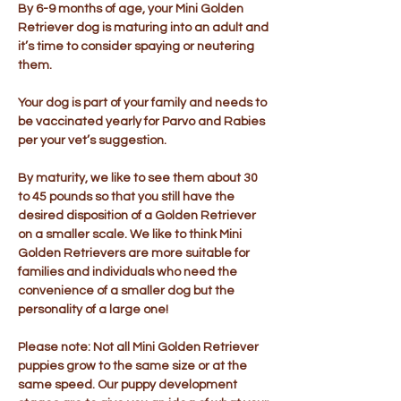
By 6-9 months of age, your Mini Golden
Retriever dog is maturing into an adult and
it’s time to consider spaying or neutering
them.
Your dog is part of your family and needs to
be vaccinated yearly for Parvo and Rabies
per your vet’s suggestion.
By maturity, we like to see them about 30
to 45 pounds so that you still have the
desired disposition of a Golden Retriever
on a smaller scale. We like to think Mini
Golden Retrievers are more suitable for
families and individuals who need the
convenience of a smaller dog but the
personality of a large one!
Please note: Not all Mini Golden Retriever
puppies grow to the same size or at the
same speed. Our puppy development