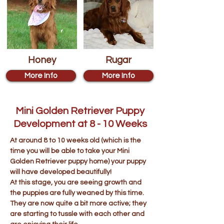
Honey
Rugar
More Info
More Info
Mini Golden Retriever Puppy
Development at 8 - 10 Weeks
At around 8 to 10 weeks old (which is the
time you will be able to take your Mini
Golden Retriever puppy home) your puppy
will have developed beautifully!
At this stage, you are seeing growth and
the puppies are fully weaned by this time.
They are now quite a bit more active; they
are starting to tussle with each other and