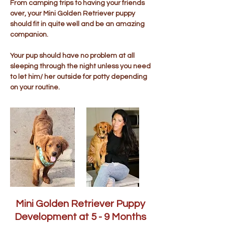
From camping trips to having your friends
over, your Mini Golden Retriever puppy
should fit in quite well and be an amazing
companion.
Your pup should have no problem at all
sleeping through the night unless you need
to let him/ her outside for potty depending
on your routine.
Mini Golden Retriever Puppy
Development at 5 - 9 Months