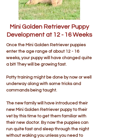
Mini Golden Retriever Puppy
Development at 12 - 16 Weeks
Once the Mini Golden Retriever puppies
enter the age range of about 12 - 16
weeks, your puppy will have changed quite
a bit! They will be growing fast.
Potty training might be done by now or well
underway along with some tricks and
commands being taught.
The new family will have introduced their
new Mini Golden Retriever puppy to their
vet by this time to get them familiar with
their new doctor. By now the puppies can
run quite fast and sleep through the night
without waking you unless you need to