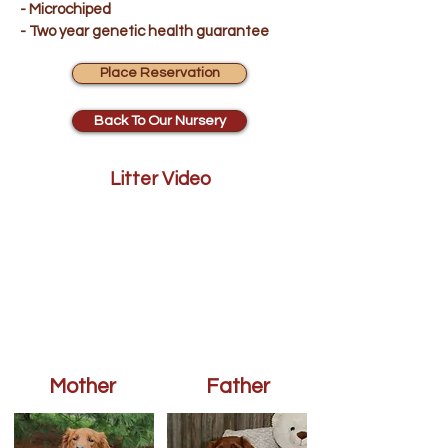
- Microchiped
- Two year genetic health guarantee
Place Reservation
Back To Our Nursery
Litter Video
Mother
Father