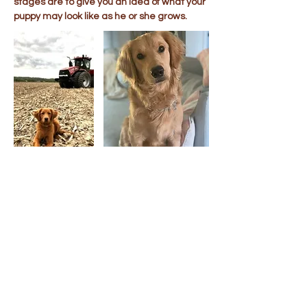
stages are to give you an idea of what your
puppy may look like as he or she grows.
Puppy Visits &
Transportation
When possible, we welcome visits by
appointment to our Ohio home. If you are
unable to visit, we offer transportation for
your new puppy to all of the lower 48 United
States. Ground & cargo flight
transportation costs are usually around