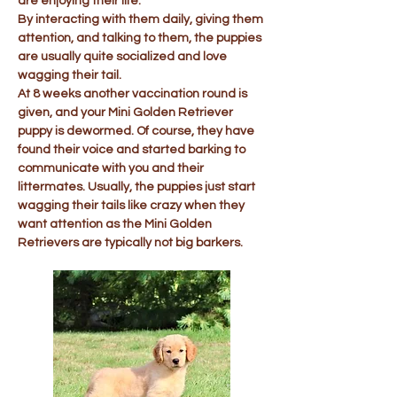
are enjoying their life.
By interacting with them daily, giving them
attention, and talking to them, the puppies
are usually quite socialized and love
wagging their tail.
At 8 weeks another vaccination round is
given, and your Mini Golden Retriever
puppy is dewormed. Of course, they have
found their voice and started barking to
communicate with you and their
littermates. Usually, the puppies just start
wagging their tails like crazy when they
want attention as the Mini Golden
Retrievers are typically not big barkers.