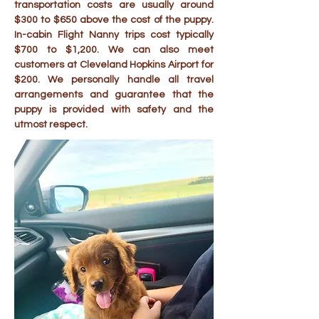
transportation costs are usually around
$300 to $650 above the cost of the puppy.
In-cabin Flight Nanny trips cost typically
$700 to $1,200. We can also meet
customers at Cleveland Hopkins Airport for
$200. We personally handle all travel
arrangements and guarantee that the
puppy is provided with safety and the
utmost respect.