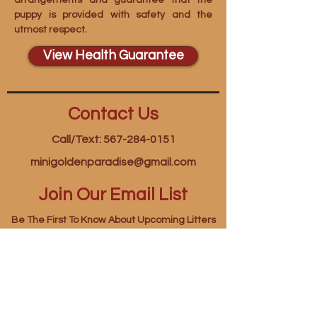
arrangements and guarantee that the
puppy is provided with safety and the
utmost respect.
View Health Guarantee
Contact Us
Call/Text: 567-284-0151
minigoldenparadise@gmail.com
Join Our Email List
Be The First To Know About Upcoming Litters
First name
*
Last name
*