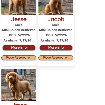
Jesse
Jacob
Male
Male
Mini Golden Retriever
Mini Golden Retriever
DOB:
5/22/26
DOB:
5/22/26
Available:
7/17/26
Available:
7/17/26
More Info
More Info
Place Reservation
Place Reservation