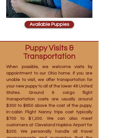
Available Puppies
Puppy Visits &
Transportation
When possible, we welcome visits by
appointment to our Ohio home. If you are
unable to visit, we offer transportation for
your new puppy to all of the lower 48 United
States. Ground & cargo flight
transportation costs are usually around
$300 to $650 above the cost of the puppy.
In-cabin Flight Nanny trips cost typically
$700 to $1,200. We can also meet
customers at Cleveland Hopkins Airport for
$200. We personally handle all travel