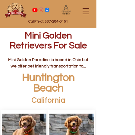
Certified
Call/Text: 567-284-0151
Mini Golden
Retrievers For Sale
Mini Golden Paradise is based in Ohio but
we offer pet friendly transportation to...
Huntington
Beach
California