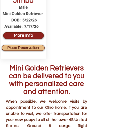
Jimbo
Male
Mini Golden Retriever
DOB:
5/22/26
Available:
7/17/26
More Info
Place Reservation
Mini Golden Retrievers
can be delivered to you
with personalized care
and attention.
When possible, we welcome visits by
appointment to our Ohio home. If you are
unable to visit, we offer transportation for
your new puppy to all of the lower 48 United
States. Ground & cargo flight