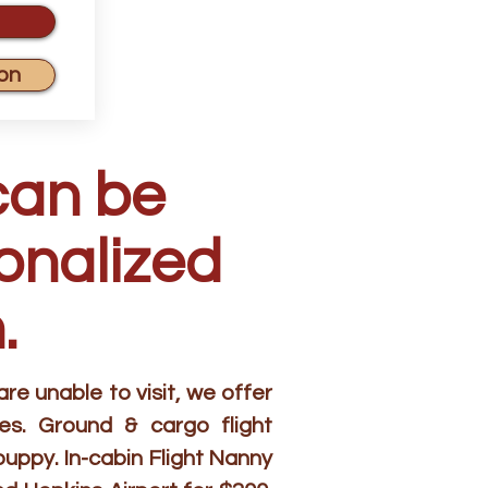
on
can be
sonalized
.
e unable to visit, we offer
es. Ground & cargo flight
puppy. In-cabin Flight Nanny