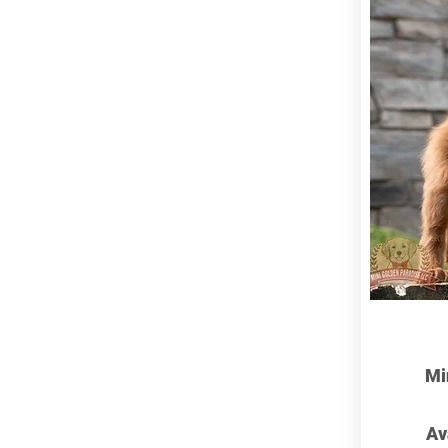
Mi
Av