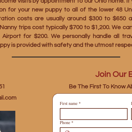
ome visits by appointment to our Ohio home. If y
on for your new puppy to all of the lower 48 U
rtation costs are usually around $300 to $650 
t Nanny trips cost typically $700 to $1,200. We c
 Airport for $200. We personally handle all tr
ppy is provided with safety and the utmost respe
Join Our E
51
Be The First To Know A
il.com
First name
*
Phone
*