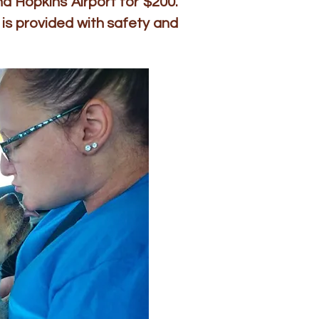
d Hopkins Airport for $200.
is provided with safety and