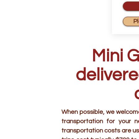
P
Mini 
delivere
When possible, we welcome 
transportation for your 
transportation costs are us