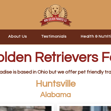
About Us
Testimonials
Health & Nutrit
olden Retrievers F
dise is based in Ohio but we offer pet friendly tra
Huntsville
Alabama