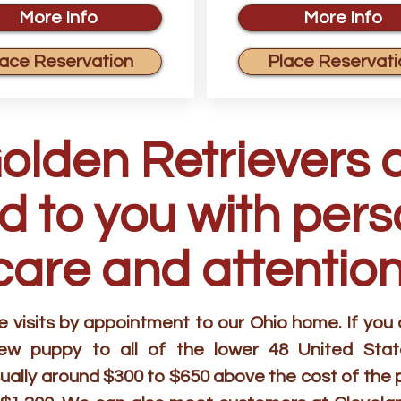
More Info
More Info
lace Reservation
Place Reservati
Golden Retrievers 
d to you with per
care and attention
visits by appointment to our Ohio home. If you ar
new puppy to all of the lower 48 United Stat
ually around $300 to $650 above the cost of the 