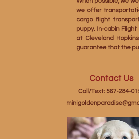
When possible, we welc
we offer transportati
cargo flight transpo
puppy. In-cabin Fligh
at Cleveland Hopkins
guarantee that the pu
Contact Us
Call/Text: 567-284-01
minigoldenparadise@gma