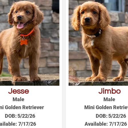
Jesse
Jimbo
Male
Male
ni Golden Retriever
Mini Golden Retrie
DOB:
5/22/26
DOB:
5/22/26
ailable:
7/17/26
Available:
7/17/26