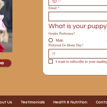
Email
*
What is your puppy
Gender Preference?
Male
Preferred Go Home Day?
I want to subscribe to your mailing 
ee
out Us
Testimonials
Health & Nutrition
Cont