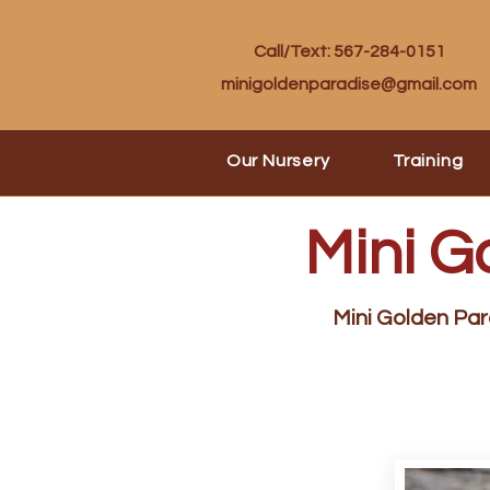
Call/Text: 567-284-0151
minigoldenparadise@gmail.com
Our Nursery
Training
Mini G
Mini Golden Para