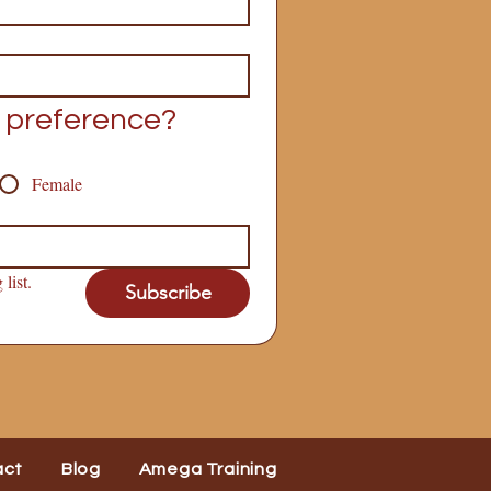
 preference?
Female
list.
Subscribe
act
Blog
Amega Training