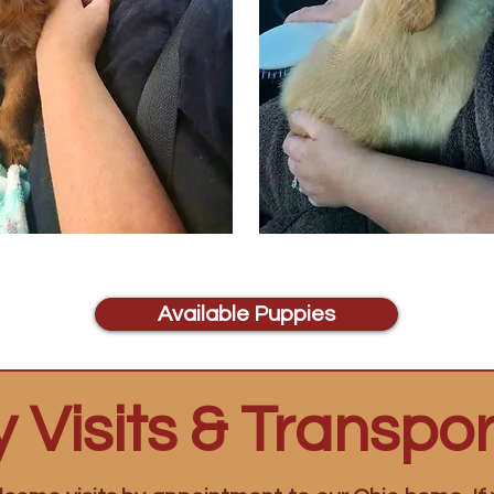
Available Puppies
 Visits & Transpor