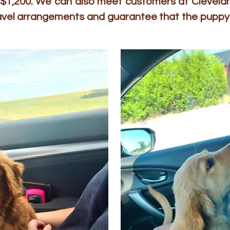
to $1,200. We can also meet customers at Clevelan
ravel arrangements and guarantee that the puppy 