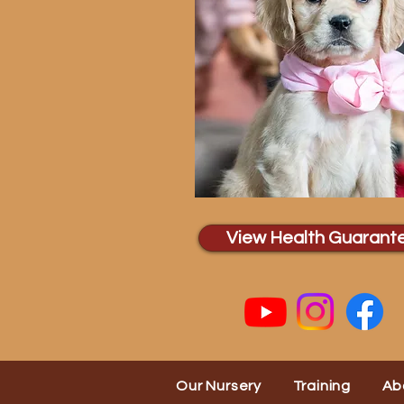
View Health Guarant
Our Nursery
Training
Ab