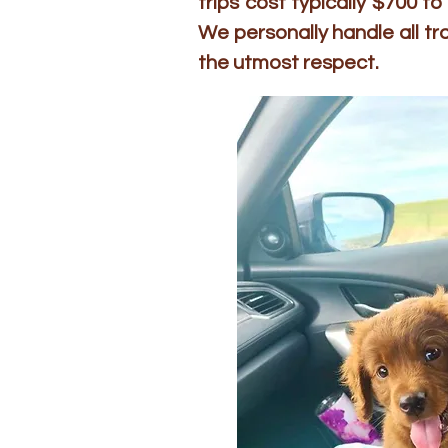
trips cost typically $700 
We personally handle all t
the utmost respect.