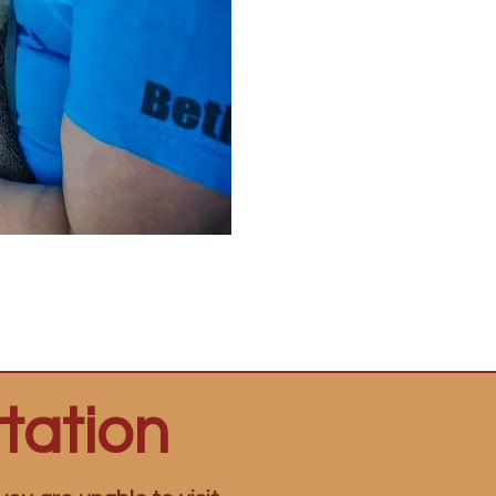
tation