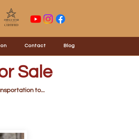
Certified
ion
Contact
Blog
or Sale
nsportation to...