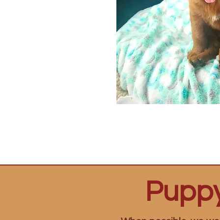
Puppy