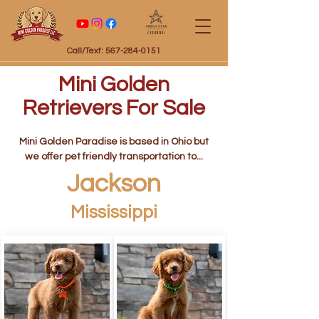
Certified
Call/Text: 567-284-0151
Mini Golden
Retrievers For Sale
Mini Golden Paradise is based in Ohio but
we offer pet friendly transportation to...
Jackson
Mississippi