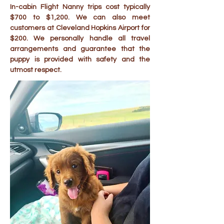
In-cabin Flight Nanny trips cost typically
$700 to $1,200. We can also meet
customers at Cleveland Hopkins Airport for
$200. We personally handle all travel
arrangements and guarantee that the
puppy is provided with safety and the
utmost respect.