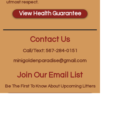
utmost respect.
View Health Guarantee
Contact Us
Call/Text: 567-284-0151
minigoldenparadise@gmail.com
Join Our Email List
Be The First To Know About Upcoming Litters
First name
*
Last name
*