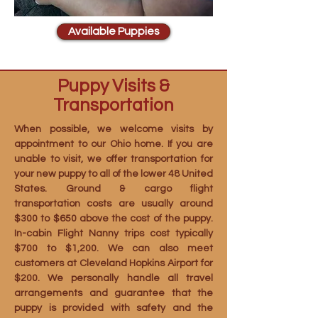
Available Puppies
Puppy Visits &
Transportation
When possible, we welcome visits by
appointment to our Ohio home. If you are
unable to visit, we offer transportation for
your new puppy to all of the lower 48 United
States. Ground & cargo flight
transportation costs are usually around
$300 to $650 above the cost of the puppy.
In-cabin Flight Nanny trips cost typically
$700 to $1,200. We can also meet
customers at Cleveland Hopkins Airport for
$200. We personally handle all travel
arrangements and guarantee that the
puppy is provided with safety and the