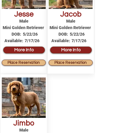
Jesse
Jacob
Male
Male
Mini Golden Retriever
Mini Golden Retriever
DOB:
5/22/26
DOB:
5/22/26
Available:
7/17/26
Available:
7/17/26
More Info
More Info
Place Reservation
Place Reservation
Jimbo
Male