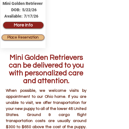
Mini Golden Retriever
DOB:
5/22/26
Available:
7/17/26
More Info
Place Reservation
Mini Golden Retrievers
can be delivered to you
with personalized care
and attention.
When possible, we welcome visits by
appointment to our Ohio home. If you are
unable to visit, we offer transportation for
your new puppy to all of the lower 48 United
States. Ground & cargo flight
transportation costs are usually around
$300 to $650 above the cost of the puppy.