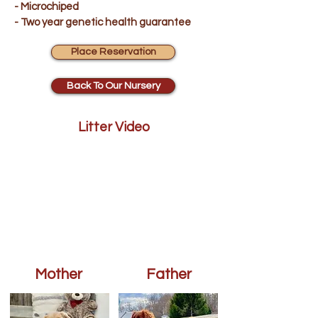
- Microchiped
- Two year genetic health guarantee
Place Reservation
Back To Our Nursery
Litter Video
Mother
Father