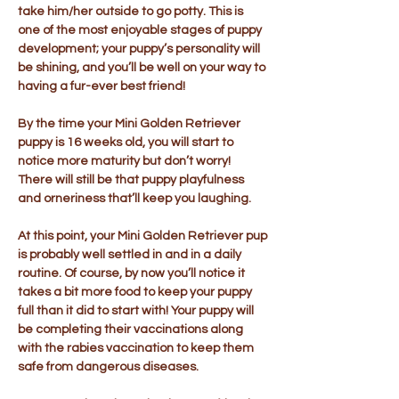
take him/her outside to go potty. This is
one of the most enjoyable stages of puppy
development; your puppy’s personality will
be shining, and you’ll be well on your way to
having a fur-ever best friend!
By the time your Mini Golden Retriever
puppy is 16 weeks old, you will start to
notice more maturity but don’t worry!
There will still be that puppy playfulness
and orneriness that’ll keep you laughing.
At this point, your Mini Golden Retriever pup
is probably well settled in and in a daily
routine. Of course, by now you’ll notice it
takes a bit more food to keep your puppy
full than it did to start with! Your puppy will
be completing their vaccinations along
with the rabies vaccination to keep them
safe from dangerous diseases.