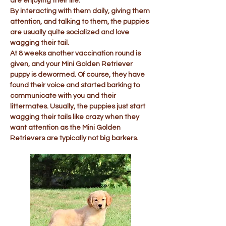
are enjoying their life.
By interacting with them daily, giving them
attention, and talking to them, the puppies
are usually quite socialized and love
wagging their tail.
At 8 weeks another vaccination round is
given, and your Mini Golden Retriever
puppy is dewormed. Of course, they have
found their voice and started barking to
communicate with you and their
littermates. Usually, the puppies just start
wagging their tails like crazy when they
want attention as the Mini Golden
Retrievers are typically not big barkers.