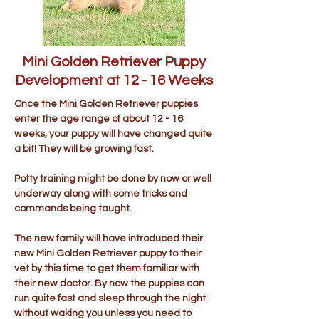
Mini Golden Retriever Puppy
Development at 12 - 16 Weeks
Once the Mini Golden Retriever puppies
enter the age range of about 12 - 16
weeks, your puppy will have changed quite
a bit! They will be growing fast.
Potty training might be done by now or well
underway along with some tricks and
commands being taught.
The new family will have introduced their
new Mini Golden Retriever puppy to their
vet by this time to get them familiar with
their new doctor. By now the puppies can
run quite fast and sleep through the night
without waking you unless you need to