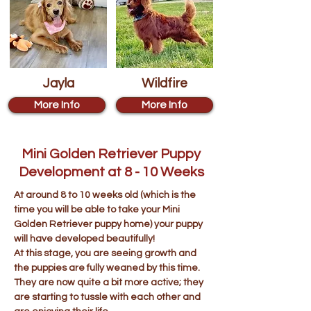
Jayla
Wildfire
More Info
More Info
Mini Golden Retriever Puppy
Development at 8 - 10 Weeks
At around 8 to 10 weeks old (which is the
time you will be able to take your Mini
Golden Retriever puppy home) your puppy
will have developed beautifully!
At this stage, you are seeing growth and
the puppies are fully weaned by this time.
They are now quite a bit more active; they
are starting to tussle with each other and