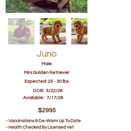
Juno
Male
Mini Golden Retriever
Expected: 25 - 30 lbs
DOB:
5/22/26
Available:
7/17/26
$2995
- Vaccinations & De-Worm Up To Date
- Health Checked By Licensed Vet