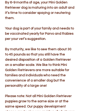
By 6-9 months of age, your Mini Golden
Retriever dog is maturing into an adult and
it’s time to consider spaying or neutering
them.
Your dog is part of your family and needs to
be vaccinated yearly for Parvo and Rabies
per your vet’s suggestion.
By maturity, we like to see them about 30
to 45 pounds so that you still have the
desired disposition of a Golden Retriever
on a smaller scale. We like to think Mini
Golden Retrievers are more suitable for
families and individuals who need the
convenience of a smaller dog but the
personality of a large one!
Please note: Not all Mini Golden Retriever
puppies grow to the same size or at the
same speed. Our puppy development