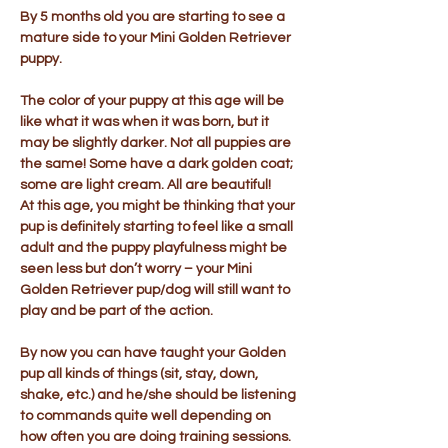
By 5 months old you are starting to see a
mature side to your Mini Golden Retriever
puppy.
The color of your puppy at this age will be
like what it was when it was born, but it
may be slightly darker. Not all puppies are
the same! Some have a dark golden coat;
some are light cream. All are beautiful!
At this age, you might be thinking that your
pup is definitely starting to feel like a small
adult and the puppy playfulness might be
seen less but don’t worry – your Mini
Golden Retriever pup/dog will still want to
play and be part of the action.
By now you can have taught your Golden
pup all kinds of things (sit, stay, down,
shake, etc.) and he/she should be listening
to commands quite well depending on
how often you are doing training sessions.