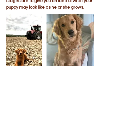
stages are to give you an idea of what your
puppy may look like as he or she grows.
Puppy Visits &
Transportation
When possible, we welcome visits by
appointment to our Ohio home. If you are
unable to visit, we offer transportation for
your new puppy to all of the lower 48 United
States. Ground & cargo flight
transportation costs are usually around