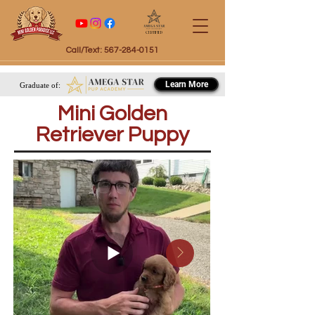
Certified
Call/Text: 567-284-0151
Learn More
Graduate of:
Mini Golden
Retriever Puppy