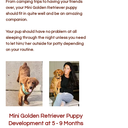
From camping trips to having your friends
over, your Mini Golden Retriever puppy
should fit in quite well and be an amazing
companion.
Your pup should have no problem at all
sleeping through the night unless you need
to let him/ her outside for potty depending
on your routine.
Mini Golden Retriever Puppy
Development at 5 - 9 Months