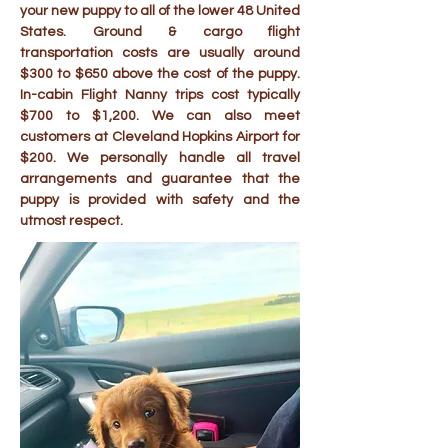
your new puppy to all of the lower 48 United
States. Ground & cargo flight
transportation costs are usually around
$300 to $650 above the cost of the puppy.
In-cabin Flight Nanny trips cost typically
$700 to $1,200. We can also meet
customers at Cleveland Hopkins Airport for
$200. We personally handle all travel
arrangements and guarantee that the
puppy is provided with safety and the
utmost respect.