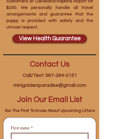
customers at Cleveland Hopkins Airport for
$200. We personally handle all travel
arrangements and guarantee that the
puppy is provided with safety and the
utmost respect.
View Health Guarantee
Contact Us
Call/Text: 567-284-0151
minigoldenparadise@gmail.com
Join Our Email List
Be The First To Know About Upcoming Litters
First name
*