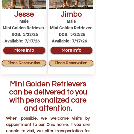
Jesse
Jimbo
Male
Male
Mini Golden Retriever
Mini Golden Retriever
DOB:
5/22/26
DOB:
5/22/26
Available:
7/17/26
Available:
7/17/26
More Info
More Info
Place Reservation
Place Reservation
Mini Golden Retrievers
can be delivered to you
with personalized care
and attention.
When possible, we welcome visits by
appointment to our Ohio home. If you are
unable to visit, we offer transportation for