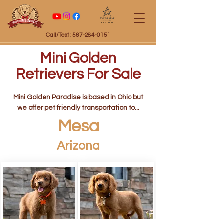
Certified
Call/Text: 567-284-0151
Mini Golden
Retrievers For Sale
Mini Golden Paradise is based in Ohio but
we offer pet friendly transportation to...
Mesa
Arizona