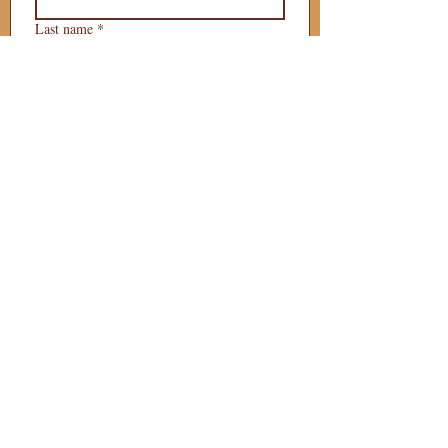
Last name
*
Phone
*
Email
*
What is your 
puppy preference?
Gender Preference?
Male
Female
Preferred Go Home Day?