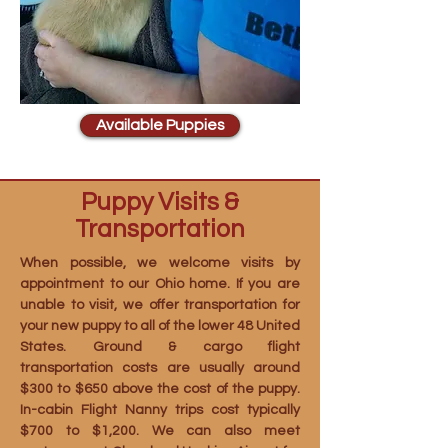
Available Puppies
Puppy Visits &
Transportation
When possible, we welcome visits by
appointment to our Ohio home. If you are
unable to visit, we offer transportation for
your new puppy to all of the lower 48 United
States. Ground & cargo flight
transportation costs are usually around
$300 to $650 above the cost of the puppy.
In-cabin Flight Nanny trips cost typically
$700 to $1,200. We can also meet