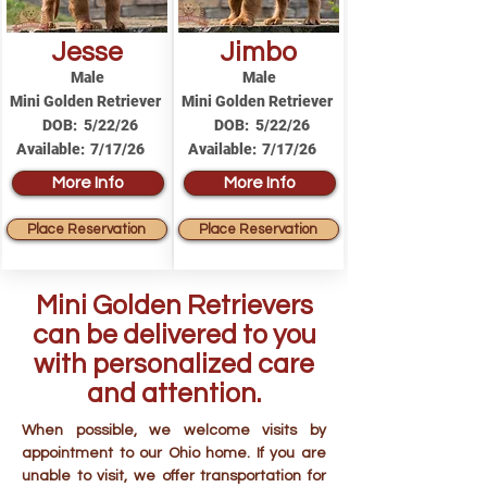
Jesse
Jimbo
Male
Male
Mini Golden Retriever
Mini Golden Retriever
DOB:
5/22/26
DOB:
5/22/26
Available:
7/17/26
Available:
7/17/26
More Info
More Info
Place Reservation
Place Reservation
Mini Golden Retrievers
can be delivered to you
with personalized care
and attention.
When possible, we welcome visits by
appointment to our Ohio home. If you are
unable to visit, we offer transportation for