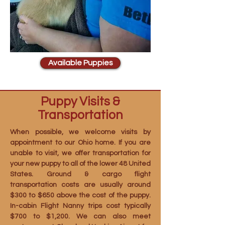
Available Puppies
Puppy Visits &
Transportation
When possible, we welcome visits by
appointment to our Ohio home. If you are
unable to visit, we offer transportation for
your new puppy to all of the lower 48 United
States. Ground & cargo flight
transportation costs are usually around
$300 to $650 above the cost of the puppy.
In-cabin Flight Nanny trips cost typically
$700 to $1,200. We can also meet