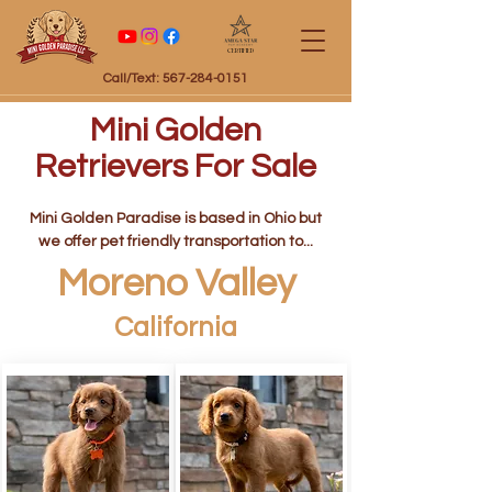
Certified
Call/Text: 567-284-0151
Mini Golden
Retrievers For Sale
Mini Golden Paradise is based in Ohio but
we offer pet friendly transportation to...
Moreno Valley
California