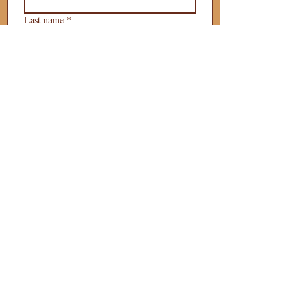
Last name
*
Phone
*
Email
*
What is your 
puppy preference?
Gender Preference?
Male
Female
Preferred Go Home Day?