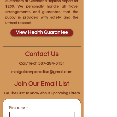
customers at Cleveland Hopkins Airport for
$200. We personally handle all travel
arrangements and guarantee that the
puppy is provided with safety and the
utmost respect.
View Health Guarantee
Contact Us
Call/Text: 567-284-0151
minigoldenparadise@gmail.com
Join Our Email List
Be The First To Know About Upcoming Litters
First name
*