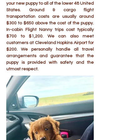
your new puppy to all of the lower 48 United
States. Ground & cargo flight
transportation costs are usually around
$300 to $650 above the cost of the puppy.
In-cabin Flight Nanny trips cost typically
$700 to $1,200. We can also meet
customers at Cleveland Hopkins Airport for
$200. We personally handle all travel
arrangements and guarantee that the
puppy is provided with safety and the
utmost respect.