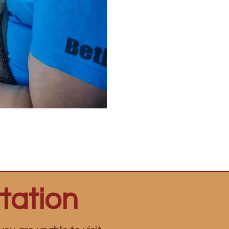
tation