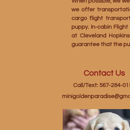
When possible, we welc
we offer transportati
cargo flight transpo
puppy. In-cabin Fligh
at Cleveland Hopkins
guarantee that the pu
Contact Us
Call/Text: 567-284-01
minigoldenparadise@gma