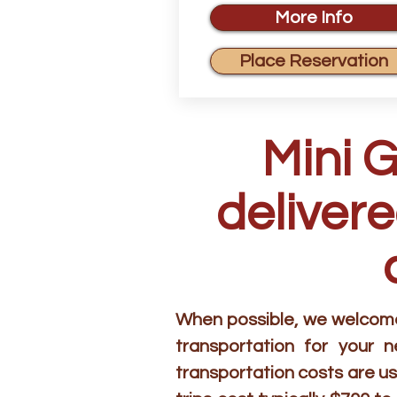
More Info
Place Reservation
Mini 
delivere
When possible, we welcome 
transportation for your 
transportation costs are us