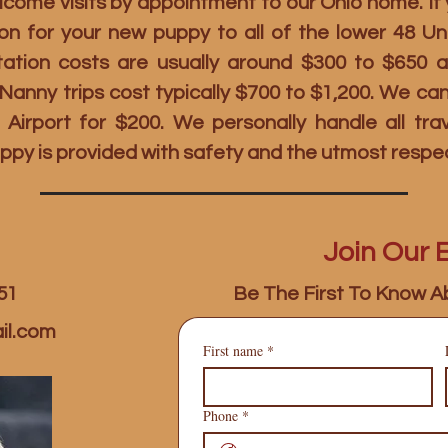
ome visits by appointment to our Ohio home. If y
on for your new puppy to all of the lower 48 U
rtation costs are usually around $300 to $650 
t Nanny trips cost typically $700 to $1,200. We c
 Airport for $200. We personally handle all tr
ppy is provided with safety and the utmost respe
Join Our E
51
Be The First To Know A
il.com
First name
*
Phone
*