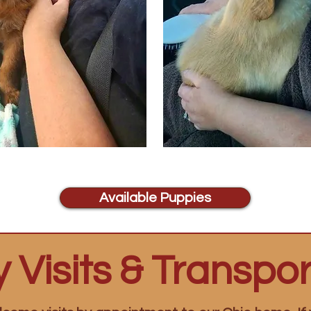
Available Puppies
 Visits & Transpor