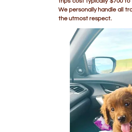
trips cost typically $700 
We personally handle all t
the utmost respect.