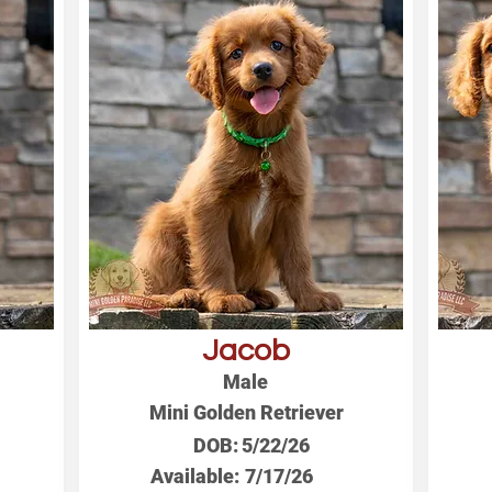
Jacob
Male
Mini Golden Retriever
DOB:
5/22/26
Available:
7/17/26