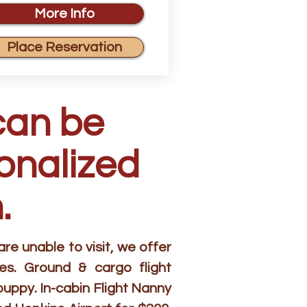
More Info
Place Reservation
can be
sonalized
.
e unable to visit, we offer
es. Ground & cargo flight
puppy. In-cabin Flight Nanny