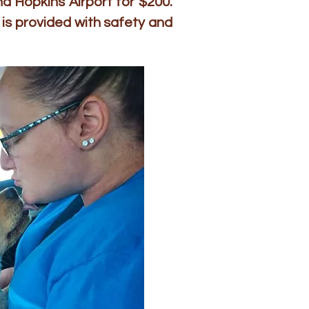
d Hopkins Airport for $200.
is provided with safety and