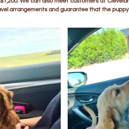
to $1,200. We can also meet customers at Clevelan
ravel arrangements and guarantee that the puppy 