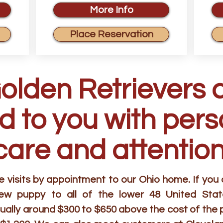
More Info
Place Reservation
Golden Retrievers 
d to you with per
care and attention
visits by appointment to our Ohio home. If you ar
new puppy to all of the lower 48 United Stat
ually around $300 to $650 above the cost of the 