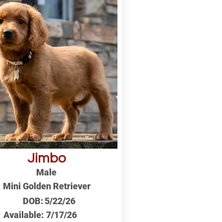
Jimbo
Male
Mini Golden Retriever
DOB:
5/22/26
Available:
7/17/26