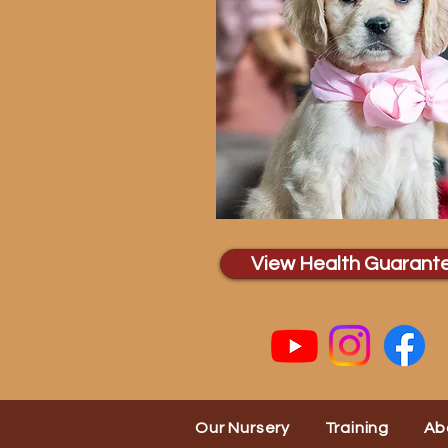
View Health Guarant
Our Nursery
Training
Ab