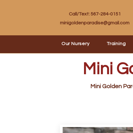
Call/Text: 567-284-0151
minigoldenparadise@gmail.com
Our Nursery
Training
Mini G
Mini Golden Para