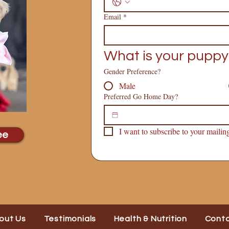
Email
*
What is your puppy
Gender Preference?
Male
Preferred Go Home Day?
I want to subscribe to your mailing 
ee
out Us
Testimonials
Health & Nutrition
Cont