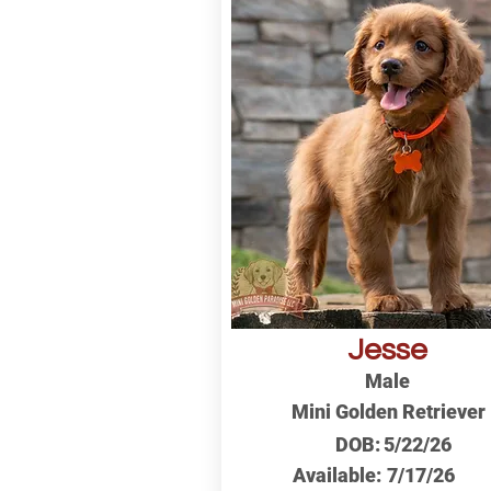
Jesse
Male
Mini Golden Retriever
DOB:
5/22/26
Available:
7/17/26