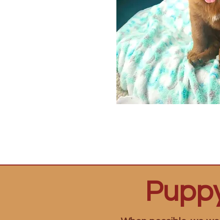
Puppy