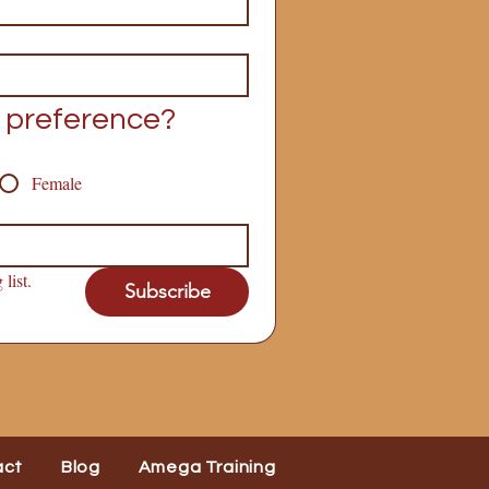
 preference?
Female
list.
Subscribe
act
Blog
Amega Training