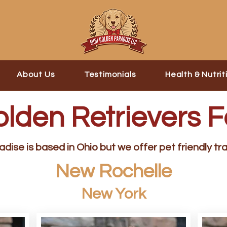
About Us
Testimonials
Health & Nutrit
olden Retrievers F
dise is based in Ohio but we offer pet friendly tra
New Rochelle
New York