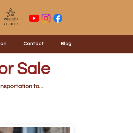
Certified
ion
Contact
Blog
or Sale
nsportation to...