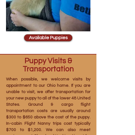
Available Puppies
Puppy Visits &
Transportation
When possible, we welcome visits by
appointment to our Ohio home. If you are
unable to visit, we offer transportation for
your new puppy to all of the lower 48 United
States. Ground & cargo flight
transportation costs are usually around
$300 to $650 above the cost of the puppy.
In-cabin Flight Nanny trips cost typically
$700 to $1,200. We can also meet