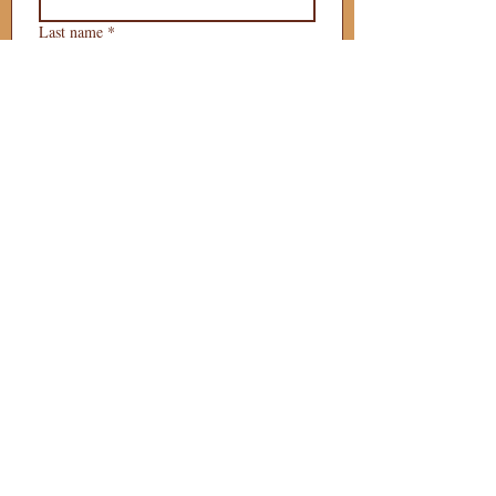
Last name
*
Phone
*
Email
*
What is your 
puppy preference?
Gender Preference?
Male
Female
Preferred Go Home Day?