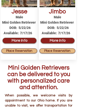
Jesse
Jimbo
Male
Male
Mini Golden Retriever
Mini Golden Retriever
DOB:
5/22/26
DOB:
5/22/26
Available:
7/17/26
Available:
7/17/26
More Info
More Info
Place Reservation
Place Reservation
Mini Golden Retrievers
can be delivered to you
with personalized care
and attention.
When possible, we welcome visits by
appointment to our Ohio home. If you are
unable to visit, we offer transportation for