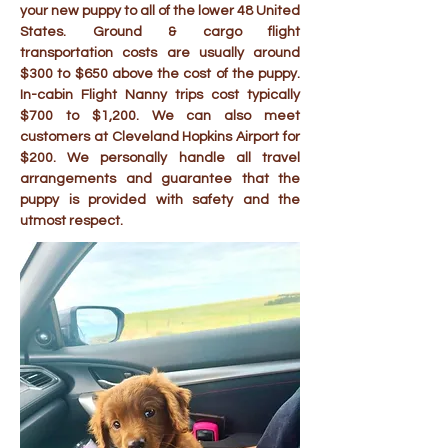
your new puppy to all of the lower 48 United
States. Ground & cargo flight
transportation costs are usually around
$300 to $650 above the cost of the puppy.
In-cabin Flight Nanny trips cost typically
$700 to $1,200. We can also meet
customers at Cleveland Hopkins Airport for
$200. We personally handle all travel
arrangements and guarantee that the
puppy is provided with safety and the
utmost respect.