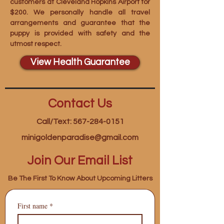
customers at Cleveland Hopkins Airport for
$200. We personally handle all travel
arrangements and guarantee that the
puppy is provided with safety and the
utmost respect.
View Health Guarantee
Contact Us
Call/Text: 567-284-0151
minigoldenparadise@gmail.com
Join Our Email List
Be The First To Know About Upcoming Litters
First name
*