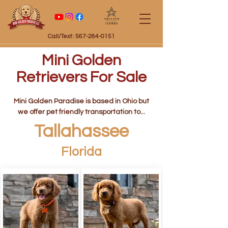
Certified
Call/Text: 567-284-0151
Mini Golden
Retrievers For Sale
Mini Golden Paradise is based in Ohio but
we offer pet friendly transportation to...
Tallahassee
Florida