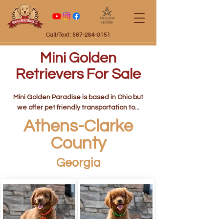
Certified
Call/Text: 567-284-0151
Mini Golden
Retrievers For Sale
Mini Golden Paradise is based in Ohio but
we offer pet friendly transportation to...
Athens-Clarke
County
Georgia