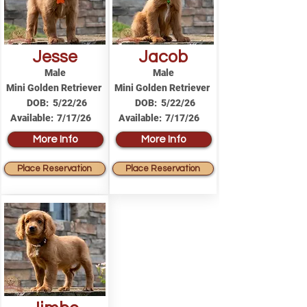
Jesse
Jacob
Male
Male
Mini Golden Retriever
Mini Golden Retriever
DOB:
5/22/26
DOB:
5/22/26
Available:
7/17/26
Available:
7/17/26
More Info
More Info
Place Reservation
Place Reservation