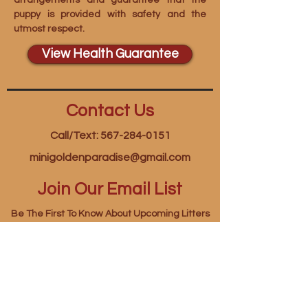
arrangements and guarantee that the
puppy is provided with safety and the
utmost respect.
View Health Guarantee
Contact Us
Call/Text: 567-284-0151
minigoldenparadise@gmail.com
Join Our Email List
Be The First To Know About Upcoming Litters
First name
*
Last name
*