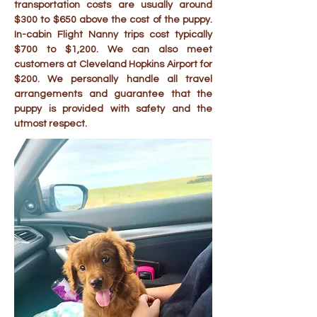
transportation costs are usually around
$300 to $650 above the cost of the puppy.
In-cabin Flight Nanny trips cost typically
$700 to $1,200. We can also meet
customers at Cleveland Hopkins Airport for
$200. We personally handle all travel
arrangements and guarantee that the
puppy is provided with safety and the
utmost respect.