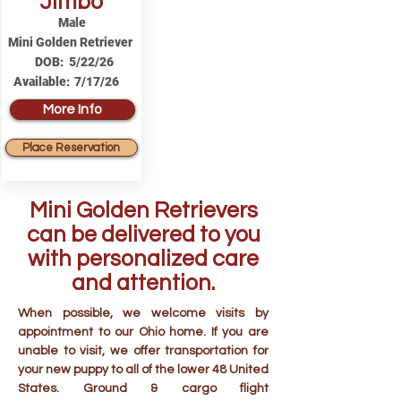
Jimbo
Male
Mini Golden Retriever
DOB:
5/22/26
Available:
7/17/26
More Info
Place Reservation
Mini Golden Retrievers
can be delivered to you
with personalized care
and attention.
When possible, we welcome visits by
appointment to our Ohio home. If you are
unable to visit, we offer transportation for
your new puppy to all of the lower 48 United
States. Ground & cargo flight