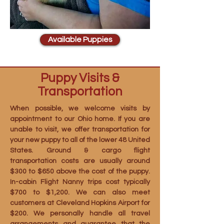
Available Puppies
Puppy Visits &
Transportation
When possible, we welcome visits by
appointment to our Ohio home. If you are
unable to visit, we offer transportation for
your new puppy to all of the lower 48 United
States. Ground & cargo flight
transportation costs are usually around
$300 to $650 above the cost of the puppy.
In-cabin Flight Nanny trips cost typically
$700 to $1,200. We can also meet
customers at Cleveland Hopkins Airport for
$200. We personally handle all travel