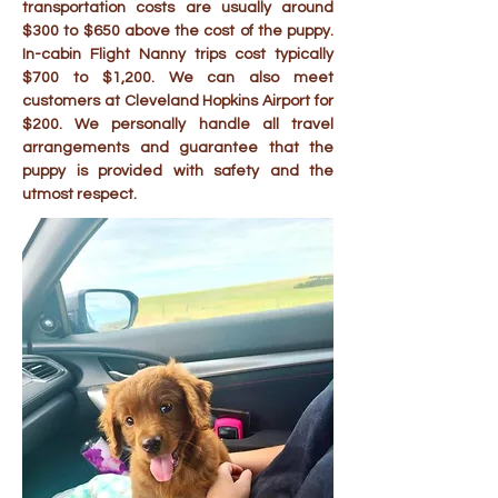
transportation costs are usually around
$300 to $650 above the cost of the puppy.
In-cabin Flight Nanny trips cost typically
$700 to $1,200. We can also meet
customers at Cleveland Hopkins Airport for
$200. We personally handle all travel
arrangements and guarantee that the
puppy is provided with safety and the
utmost respect.