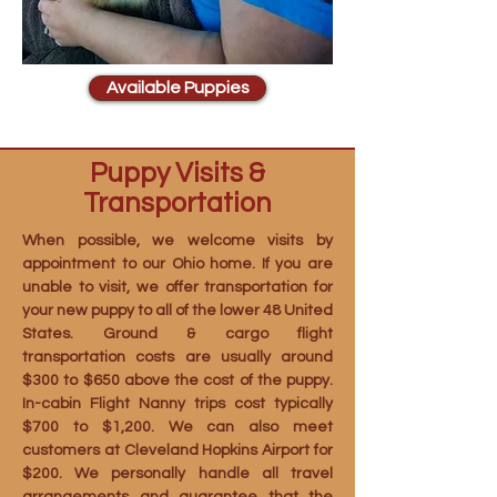
Available Puppies
Puppy Visits &
Transportation
When possible, we welcome visits by
appointment to our Ohio home. If you are
unable to visit, we offer transportation for
your new puppy to all of the lower 48 United
States. Ground & cargo flight
transportation costs are usually around
$300 to $650 above the cost of the puppy.
In-cabin Flight Nanny trips cost typically
$700 to $1,200. We can also meet
customers at Cleveland Hopkins Airport for
$200. We personally handle all travel