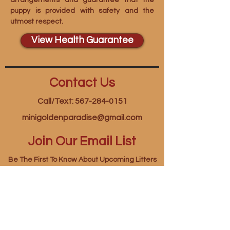
arrangements and guarantee that the
puppy is provided with safety and the
utmost respect.
View Health Guarantee
Contact Us
Call/Text: 567-284-0151
minigoldenparadise@gmail.com
Join Our Email List
Be The First To Know About Upcoming Litters
First name
*
Last name
*