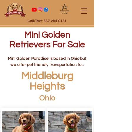
Certified
Call/Text: 567-284-0151
Mini Golden
Retrievers For Sale
Mini Golden Paradise is based in Ohio but
we offer pet friendly transportation to...
Middleburg
Heights
Ohio