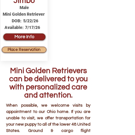
Jimbo
Male
Mini Golden Retriever
DOB:
5/22/26
Available:
7/17/26
More Info
Place Reservation
Mini Golden Retrievers
can be delivered to you
with personalized care
and attention.
When possible, we welcome visits by
appointment to our Ohio home. If you are
unable to visit, we offer transportation for
your new puppy to all of the lower 48 United
States. Ground & cargo flight