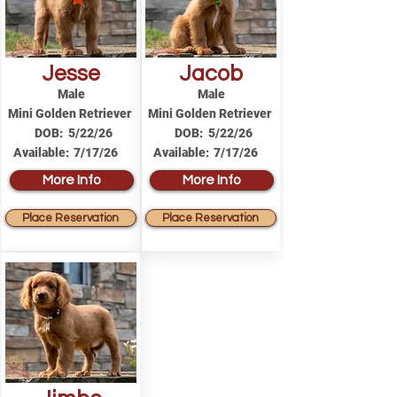
Jesse
Jacob
Male
Male
Mini Golden Retriever
Mini Golden Retriever
DOB:
5/22/26
DOB:
5/22/26
Available:
7/17/26
Available:
7/17/26
More Info
More Info
Place Reservation
Place Reservation