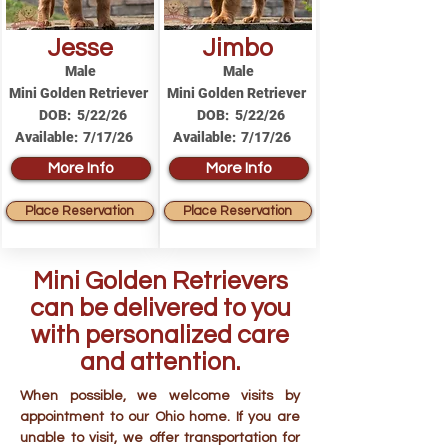
Jesse
Jimbo
Male
Male
Mini Golden Retriever
Mini Golden Retriever
DOB:
5/22/26
DOB:
5/22/26
Available:
7/17/26
Available:
7/17/26
More Info
More Info
Place Reservation
Place Reservation
Mini Golden Retrievers
can be delivered to you
with personalized care
and attention.
When possible, we welcome visits by
appointment to our Ohio home. If you are
unable to visit, we offer transportation for