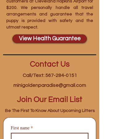
customers at Cleveland Hopkins Airport for
$200. We personally handle all travel
arrangements and guarantee that the
puppy is provided with safety and the
utmost respect.
View Health Guarantee
Contact Us
Call/Text: 567-284-0151
minigoldenparadise@gmail.com
Join Our Email List
Be The First To Know About Upcoming Litters
First name
*