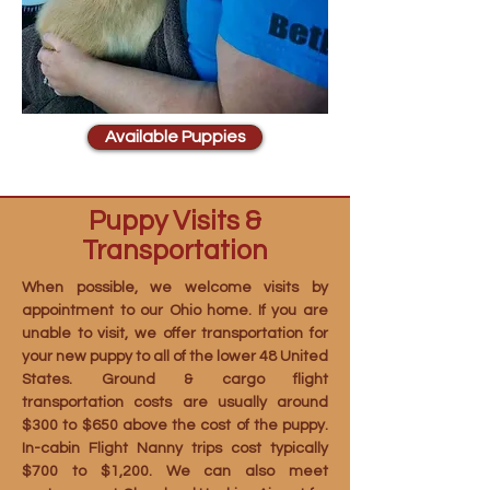
Available Puppies
Puppy Visits &
Transportation
When possible, we welcome visits by
appointment to our Ohio home. If you are
unable to visit, we offer transportation for
your new puppy to all of the lower 48 United
States. Ground & cargo flight
transportation costs are usually around
$300 to $650 above the cost of the puppy.
In-cabin Flight Nanny trips cost typically
$700 to $1,200. We can also meet