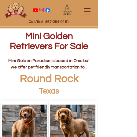
Certified
Call/Text: 567-284-0151
Mini Golden
Retrievers For Sale
Mini Golden Paradise is based in Ohio but
we offer pet friendly transportation to...
Round Rock
Texas