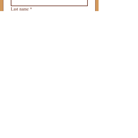
Last name
*
Phone
*
Email
*
What is your 
puppy preference?
Gender Preference?
Male
Female
Preferred Go Home Day?