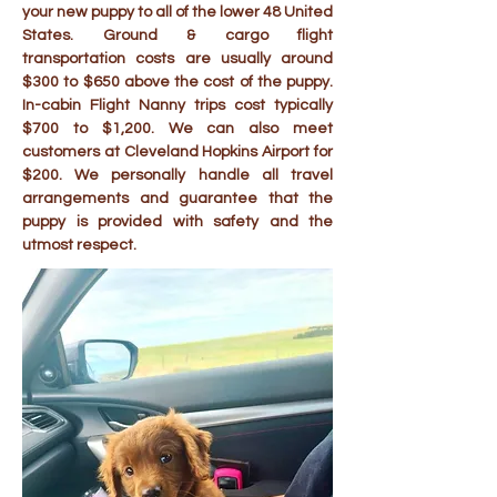
your new puppy to all of the lower 48 United
States. Ground & cargo flight
transportation costs are usually around
$300 to $650 above the cost of the puppy.
In-cabin Flight Nanny trips cost typically
$700 to $1,200. We can also meet
customers at Cleveland Hopkins Airport for
$200. We personally handle all travel
arrangements and guarantee that the
puppy is provided with safety and the
utmost respect.